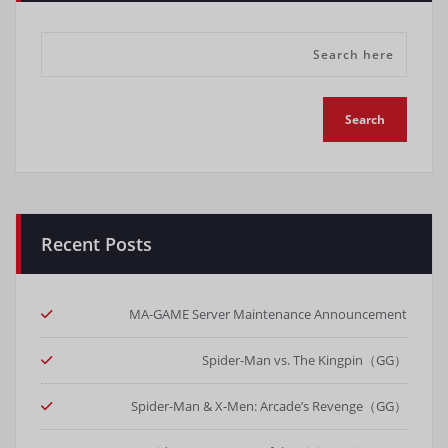
Recent Posts
MA-GAME Server Maintenance Announcement
Spider-Man vs. The Kingpin（GG）
Spider-Man & X-Men: Arcade’s Revenge（GG）