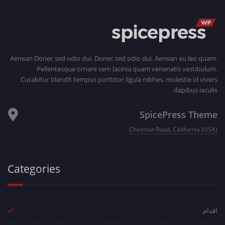
Aenean Donec sed odio dui. Donec sed odio dui. Aenean eu leo quam.
Pellentesque ornare sem lacinia quam venenatis vestibulum.
Curabitur blandit tempus porttitor ligula nibhes, molestie id vivers
dapibus iaculis.
SpicePress Theme
Chestnut Road, California (USA)
Categories
اقدام