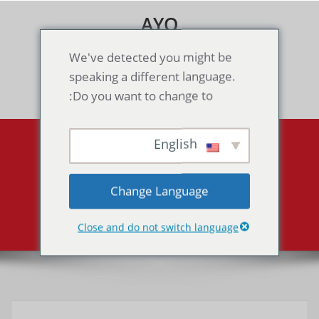
Skip
AYO
to
content
Games & Voice Rooms
We've detected you might be
speaking a different language.
Toggle navigation
Do you want to change to:
English
Final Fantasy Tactics
Advance（GBA）
Change Language
Final Fantasy Tactics Advance（GBA）
Home
Close and do not switch language