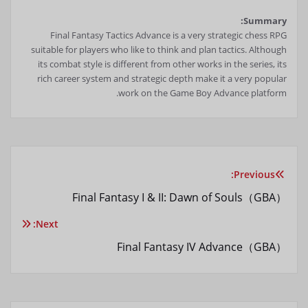
Summary:
Final Fantasy Tactics Advance is a very strategic chess RPG
suitable for players who like to think and plan tactics. Although
its combat style is different from other works in the series, its
rich career system and strategic depth make it a very popular
work on the Game Boy Advance platform.
Previous:
راهبری
Final Fantasy I & II: Dawn of Souls（GBA）
نوشته
Next:
Final Fantasy IV Advance（GBA）