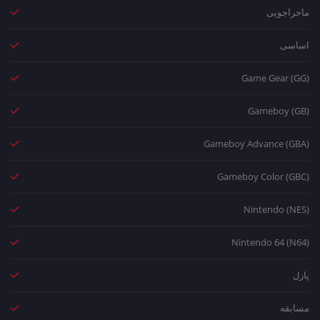
ماجراجویی
اساسی
Game Gear (GG)
Gameboy (GB)
Gameboy Advance (GBA)
Gameboy Color (GBC)
Nintendo (NES)
Nintendo 64 (N64)
پازل
مسابقه