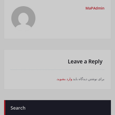
MaPAdmin
Leave a Reply
.
وارد بشوید
برای نوشتن دیدگاه باید
Search