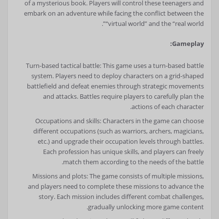
of a mysterious book. Players will control these teenagers and
embark on an adventure while facing the conflict between the
“virtual world” and the “real world”.
Gameplay:
Turn-based tactical battle: This game uses a turn-based battle
system. Players need to deploy characters on a grid-shaped
battlefield and defeat enemies through strategic movements
and attacks. Battles require players to carefully plan the
actions of each character.
Occupations and skills: Characters in the game can choose
different occupations (such as warriors, archers, magicians,
etc.) and upgrade their occupation levels through battles.
Each profession has unique skills, and players can freely
match them according to the needs of the battle.
Missions and plots: The game consists of multiple missions,
and players need to complete these missions to advance the
story. Each mission includes different combat challenges,
gradually unlocking more game content.