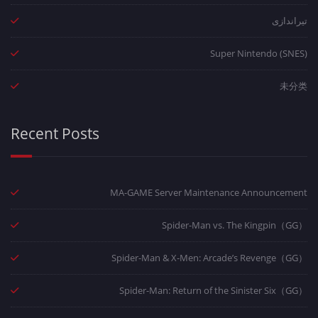
تیراندازی
Super Nintendo (SNES)
未分类
Recent Posts
MA-GAME Server Maintenance Announcement
Spider-Man vs. The Kingpin（GG）
Spider-Man & X-Men: Arcade’s Revenge（GG）
Spider-Man: Return of the Sinister Six（GG）