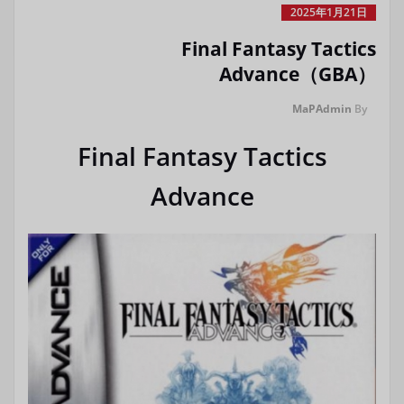
2025年1月21日
Final Fantasy Tactics
Advance（GBA）
MaPAdmin
By
Final Fantasy Tactics
Advance