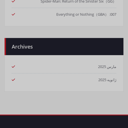
Spider-Man: Return of the Sinister Six（GG）
007: Everything or Nothing（GBA）
Archives
مارس 2025
ژانویه 2025