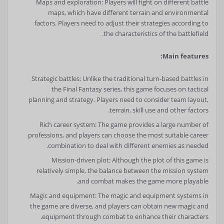
Maps and exploration: Players will fight on different battle
maps, which have different terrain and environmental
factors. Players need to adjust their strategies according to
the characteristics of the battlefield.
Main features:
Strategic battles: Unlike the traditional turn-based battles in
the Final Fantasy series, this game focuses on tactical
planning and strategy. Players need to consider team layout,
terrain, skill use and other factors.
Rich career system: The game provides a large number of
professions, and players can choose the most suitable career
combination to deal with different enemies as needed.
Mission-driven plot: Although the plot of this game is
relatively simple, the balance between the mission system
and combat makes the game more playable.
Magic and equipment: The magic and equipment systems in
the game are diverse, and players can obtain new magic and
equipment through combat to enhance their characters.