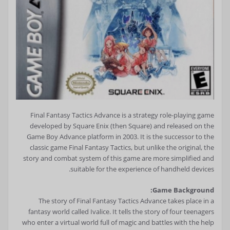
Final Fantasy Tactics Advance is a strategy role-playing game
developed by Square Enix (then Square) and released on the
Game Boy Advance platform in 2003. It is the successor to the
classic game Final Fantasy Tactics, but unlike the original, the
story and combat system of this game are more simplified and
suitable for the experience of handheld devices.
Game Background:
The story of Final Fantasy Tactics Advance takes place in a
fantasy world called Ivalice. It tells the story of four teenagers
who enter a virtual world full of magic and battles with the help