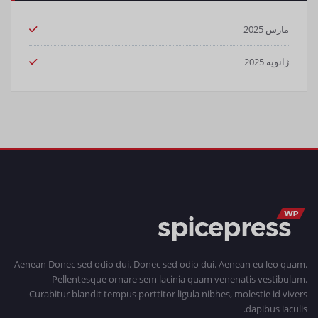
مارس 2025
ژانویه 2025
Aenean Donec sed odio dui. Donec sed odio dui. Aenean eu leo quam.
Pellentesque ornare sem lacinia quam venenatis vestibulum.
Curabitur blandit tempus porttitor ligula nibhes, molestie id vivers
dapibus iaculis.