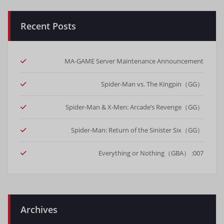
Recent Posts
MA-GAME Server Maintenance Announcement
Spider-Man vs. The Kingpin（GG）
Spider-Man & X-Men: Arcade’s Revenge（GG）
Spider-Man: Return of the Sinister Six（GG）
007: Everything or Nothing（GBA）
Archives