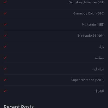
Gameboy Advance (GBA)
Gameboy Color (GBC)
Nintendo (NES)
Nintendo 64 (N64)
پازل
مسابقه
تیراندازی
Super Nintendo (SNES)
未分类
Recent Posts