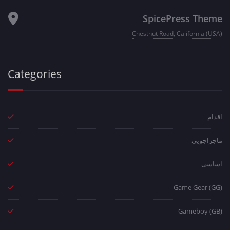
SpicePress Theme
Chestnut Road, California (USA)
Categories
اقدام
ماجراجویی
اساسی
Game Gear (GG)
Gameboy (GB)