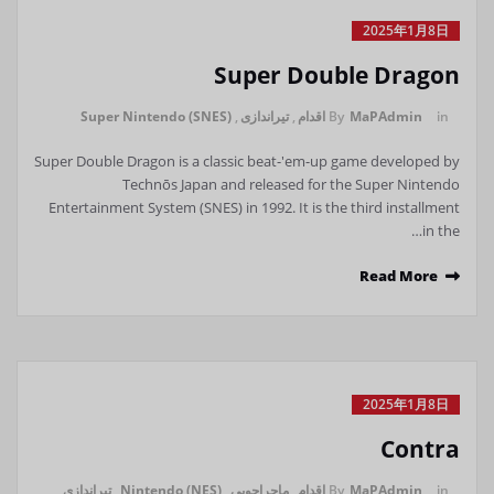
2025年1月8日
Super Double Dragon
Super Nintendo (SNES)
,
تیراندازی
,
اقدام
By
MaPAdmin
in
Super Double Dragon is a classic beat-'em-up game developed by
Technōs Japan and released for the Super Nintendo
Entertainment System (SNES) in 1992. It is the third installment
in the…
Read More
2025年1月8日
Contra
تیراندازی
,
Nintendo (NES)
,
ماجراجویی
,
اقدام
By
MaPAdmin
in