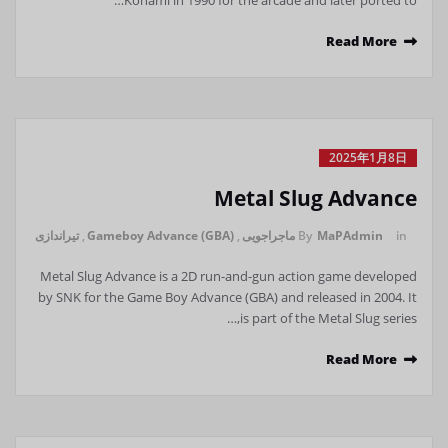
Konami in 1990 for the arcade and later ported to…
Read More
2025年1月8日
Metal Slug Advance
تیراندازی
,
Gameboy Advance (GBA)
,
ماجراجویی
By
MaPAdmin
in
Metal Slug Advance is a 2D run-and-gun action game developed
by SNK for the Game Boy Advance (GBA) and released in 2004. It
is part of the Metal Slug series,…
Read More