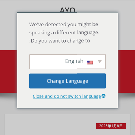
Skip
AYO
to
content
Games & Voice Rooms
We've detected you might be
speaking a different language.
Toggle navigation
Do you want to change to:
English
Category Shooting
Archive by category "Shooting"
Home
Change Language
Close and do not switch language
2025年1月8日