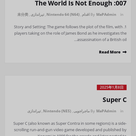
007: The World Is Not Enough
未分类
,
تیراندازی
,
Nintendo 64 (N64)
,
اقدام
By
MaPAdmin
in
1. Story and Setting: The game follows the plot of the film, with
players taking on the role of James Bond as he investigates the
assassination of a British oil…
Read More
2025年1月8日
Super C
تیراندازی
,
Nintendo (NES)
,
ماجراجویی
By
MaPAdmin
in
Super C (also known as Super Contra in some regions) is a side-
scrolling run-and-gun video game developed and published by