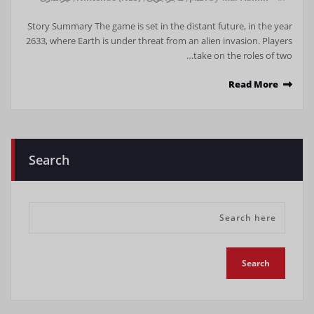
Story Summary The game is set in the distant future, in the year
2633, where Earth is under threat from an alien invasion. Players
take on the roles of two…
Read More
Search