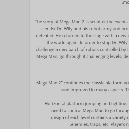
mo
The story of Mega Man 2 is set after the event
scientist Dr. Wily and his robot army and br
defeated. He returned to the stage with a new
the world again. In order to stop Dr. Wi
challenge a new batch of robots controlled by D
Mega Man, go through 8 challenging levels, def
“Mega Man 2” continues the classic platform a
and improved in many aspects. Th
Horizontal platform jumping and fighting: 
need to control Mega Man to go through
design of each level contains a variety
enemies, traps, etc. Players 