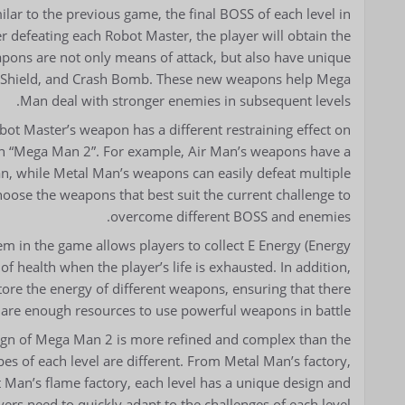
r to the previous game, the final BOSS of each level in
r defeating each Robot Master, the player will obtain the
pons are not only means of attack, but also have unique
f Shield, and Crash Bomb. These new weapons help Mega
Man deal with stronger enemies in subsequent levels.
ot Master’s weapon has a different restraining effect on
t in “Mega Man 2”. For example, Air Man’s weapons have a
n, while Metal Man’s weapons can easily defeat multiple
oose the weapons that best suit the current challenge to
overcome different BOSS and enemies.
m in the game allows players to collect E Energy (Energy
f health when the player’s life is exhausted. In addition,
store the energy of different weapons, ensuring that there
are enough resources to use powerful weapons in battle.
sign of Mega Man 2 is more refined and complex than the
s of each level are different. From Metal Man’s factory,
Man’s flame factory, each level has a unique design and
ayers need to quickly adapt to the challenges of each level.