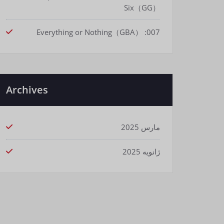
Six（GG）
007: Everything or Nothing（GBA）
Archives
مارس 2025
ژانویه 2025