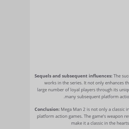
Sequels and subsequent influences:
The succ
works in the series. It not only enhances th
large number of loyal players through its uni
many subsequent platform actio
Conclusion:
Mega Man 2 is not only a classic i
platform action games. The game’s weapon rest
make it a classic in the heart