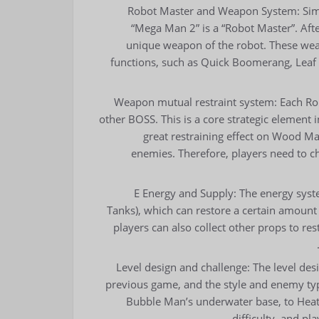
Robot Master and Weapon System: Simila
“Mega Man 2” is a “Robot Master”. Afte
unique weapon of the robot. These wea
functions, such as Quick Boomerang, Lea
Weapon mutual restraint system: Each Rob
other BOSS. This is a core strategic elemen
great restraining effect on Wood Ma
enemies. Therefore, players need to ch
E Energy and Supply: The energy syste
Tanks), which can restore a certain amount o
players can also collect other props to re
Level design and challenge: The level de
previous game, and the style and enemy type
Bubble Man’s underwater base, to Heat 
difficulty, and pl