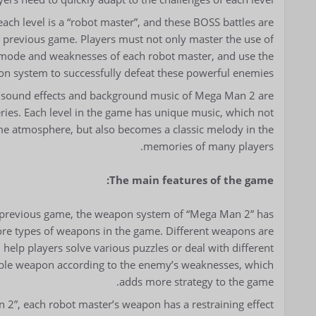
each level is a “robot master”, and these BOSS battles are
 previous game. Players must not only master the use of
 mode and weaknesses of each robot master, and use the
pon system to successfully defeat these powerful enemies.
 sound effects and background music of Mega Man 2 are
series. Each level in the game has unique music, which not
ame atmosphere, but also becomes a classic melody in the
memories of many players.
The main features of the game:
previous game, the weapon system of “Mega Man 2” has
ore types of weapons in the game. Different weapons are
n help players solve various puzzles or deal with different
table weapon according to the enemy’s weaknesses, which
adds more strategy to the game.
2”, each robot master’s weapon has a restraining effect