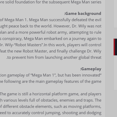
re solid foundation for the subsequent Mega Man series.
Game background:
s of Mega Man 1. Mega Man successfully defeated the evil
ought peace back to the world. However, Dr. Wily was not
 plan and a more powerful robot army, attempting to rule
ly’s conspiracy, Mega Man embarked on a journey again to
r. Wily-“Robot Masters”.In this work, players will control
eat the new Robot Master, and finally challenge Dr. Wily
to prevent him from launching another global threat.
Gameplay:
ction gameplay of “Mega Man 1”, but has been innovated
e following are the main gameplay features of the game:
The game is still a horizontal platform game, and players
 various levels full of obstacles, enemies and traps. The
 of different obstacle elements, such as moving platforms,
need to accurately control jumping, shooting and dodging.