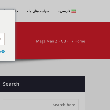
Skip
to
نلود برنامه‌ها
سیاست‌های ما
فارسی
content
Mega Man 2（GB）
Home
e
Search