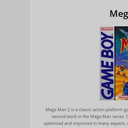
Meg
Mega Man 2 is a classic action platform 
second work in the Mega Man series.
optimized and improved in many aspects, m