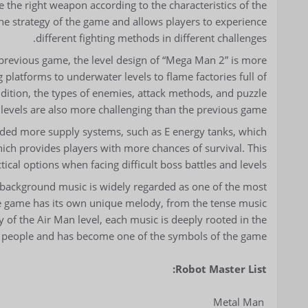
the right weapon according to the characteristics of the
the strategy of the game and allows players to experience
different fighting methods in different challenges.
previous game, the level design of “Mega Man 2” is more
platforms to underwater levels to flame factories full of
 addition, the types of enemies, attack methods, and puzzle
 levels are also more challenging than the previous game.
ed more supply systems, such as E energy tanks, which
hich provides players with more chances of survival. This
ical options when facing difficult boss battles and levels.
 background music is widely regarded as one of the most
 the game has its own unique melody, from the tense music
y of the Air Man level, each music is deeply rooted in the
e people and has become one of the symbols of the game.
Robot Master List:
Metal Man