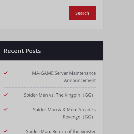
Recent Posts
MA-GAME Server Maintenance
Announcement
Spider-Man vs. The Kingpin（GG）
Spider-Man & X-Men: Arcade’s
Revenge（GG）
Spider-Man: Return of the Sinister