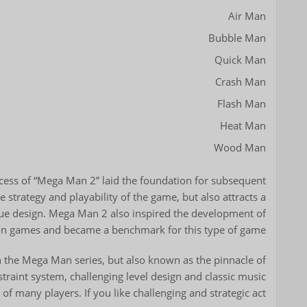
Air Man
Bubble Man
Quick Man
Crash Man
Flash Man
Heat Man
Wood Man
ess of “Mega Man 2” laid the foundation for subsequent
e strategy and playability of the game, but also attracts a
que design. Mega Man 2 also inspired the development of
n games and became a benchmark for this type of game.
n the Mega Man series, but also known as the pinnacle of
raint system, challenging level design and classic music
s of many players. If you like challenging and strategic act