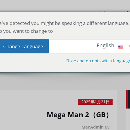
صفحه اصلی
دا
've detected you might be speaking a different language.
o you want to change to:
 Man 2（GB）
English
Change Language
Close and do not switch languag
2025年1月21日
Mega Man 2（GB）
MaPAdmin
By