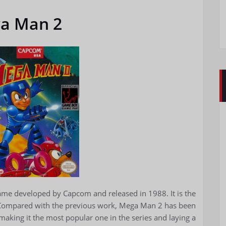
a Man 2
game developed by Capcom and released in 1988. It is the
 Compared with the previous work, Mega Man 2 has been
aking it the most popular one in the series and laying a