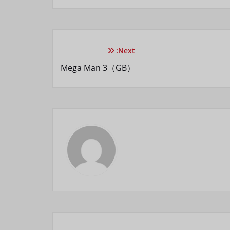
Next:
Mega Man 3（GB）