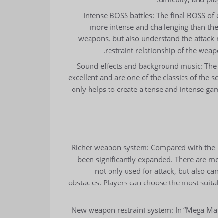
Intense BOSS battles: The final BOSS of 
more intense and challenging than the
weapons, but also understand the attack
restraint relationship of the wea
Sound effects and background music: The
excellent and are one of the classics of the 
only helps to create a tense and intense g
Richer weapon system: Compared with the 
been significantly expanded. There are m
not only used for attack, but also ca
obstacles. Players can choose the most sui
New weapon restraint system: In “Mega Man 