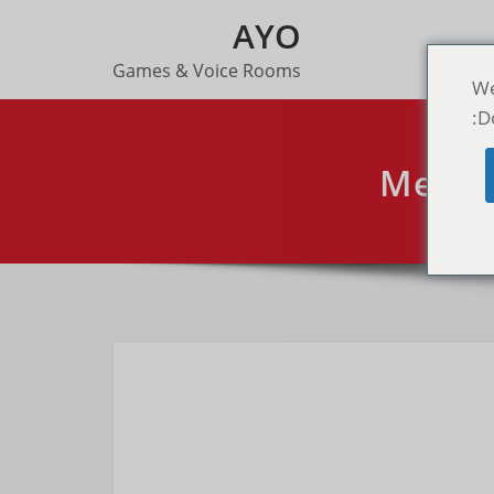
AYO
Games & Voice Rooms
We
D
Mega