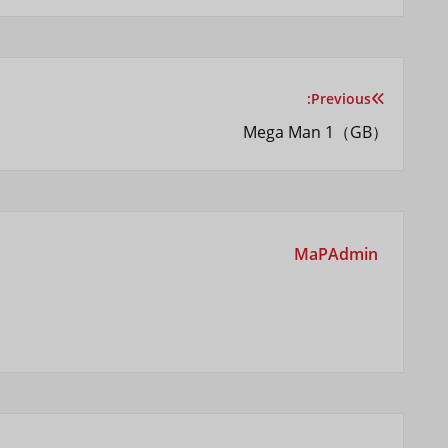
Previous:
راهبری
Mega Man 1（GB）
نوشته
MaPAdmin