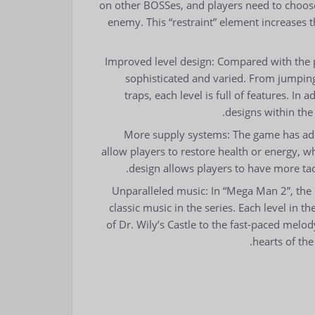
on other BOSSes, and players need to choose 
enemy. This “restraint” element increases 
Improved level design: Compared with the 
sophisticated and varied. From jumping 
traps, each level is full of features. In
designs within the
More supply systems: The game has add
allow players to restore health or energy, w
design allows players to have more tact
Unparalleled music: In “Mega Man 2”, the
classic music in the series. Each level in
of Dr. Wily’s Castle to the fast-paced melod
hearts of th