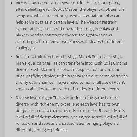
Rich weapons and tactics system: Like the previous game,
after defeating each Robot Master, the player will obtain their
weapons, which are not only used in combat, but also can
help solve puzzles in certain levels. The weapon restraint
system of the game is still one of the core gameplay, and
players need to constantly choose the right weapons
according to the enemy’s weaknesses to deal with different
challenges.
Rush’s multiple functions: In Mega Man 4, Rush is still Mega
Man’s loyal partner. He can transform into Rush Coil (jumping
device), Rush Marine (underwater exploration device) and
Rush Jet (flying device) to help Mega Man overcome obstacles
and fly over enemies. Players need to make full use of Rush’s
various abilities to cope with difficulties in different levels.
Diverse level design: The level design in the game is more
diverse, with rich enemy types, and each level has its own
unique theme and mechanism. For example, Pharaoh Man’s
level is full of desert elements, and Crystal Man’s level is full of
reflection and rebound characteristics, bringing players a
different gaming experience.