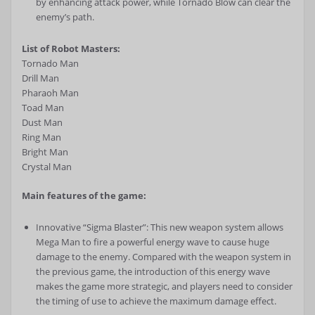
by enhancing attack power, while Tornado Blow can clear the
enemy’s path.
List of Robot Masters:
Tornado Man
Drill Man
Pharaoh Man
Toad Man
Dust Man
Ring Man
Bright Man
Crystal Man
Main features of the game:
Innovative “Sigma Blaster”: This new weapon system allows
Mega Man to fire a powerful energy wave to cause huge
damage to the enemy. Compared with the weapon system in
the previous game, the introduction of this energy wave
makes the game more strategic, and players need to consider
the timing of use to achieve the maximum damage effect.