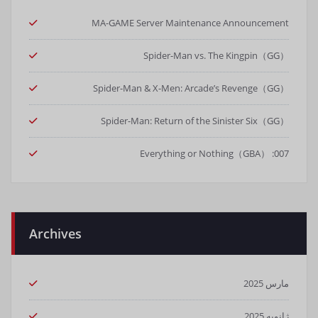
MA-GAME Server Maintenance Announcement
Spider-Man vs. The Kingpin（GG）
Spider-Man & X-Men: Arcade’s Revenge（GG）
Spider-Man: Return of the Sinister Six（GG）
007: Everything or Nothing（GBA）
Archives
مارس 2025
ژانویه 2025