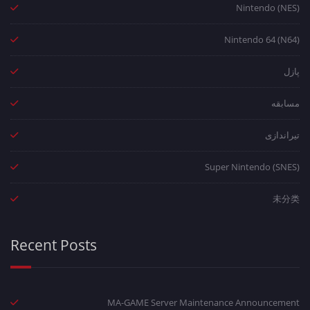
Nintendo (NES)
Nintendo 64 (N64)
پازل
مسابقه
تیراندازی
Super Nintendo (SNES)
未分类
Recent Posts
MA-GAME Server Maintenance Announcement