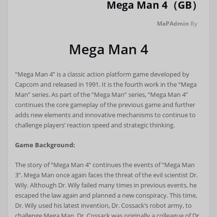
Mega Man 4（GB）
MaPAdmin
By
Mega Man 4
“Mega Man 4” is a classic action platform game developed by
Capcom and released in 1991. It is the fourth work in the “Mega
Man” series. As part of the “Mega Man” series, “Mega Man 4”
continues the core gameplay of the previous game and further
adds new elements and innovative mechanisms to continue to
challenge players’ reaction speed and strategic thinking.
Game Background:
The story of “Mega Man 4” continues the events of “Mega Man
3”. Mega Man once again faces the threat of the evil scientist Dr.
Wily. Although Dr. Wily failed many times in previous events, he
escaped the law again and planned a new conspiracy. This time,
Dr. Wily used his latest invention, Dr. Cossack’s robot army, to
challenge Mega Man. Dr. Cossack was originally a colleague of Dr.