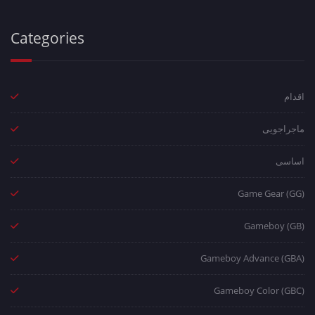
Categories
اقدام
ماجراجویی
اساسی
Game Gear (GG)
Gameboy (GB)
Gameboy Advance (GBA)
Gameboy Color (GBC)