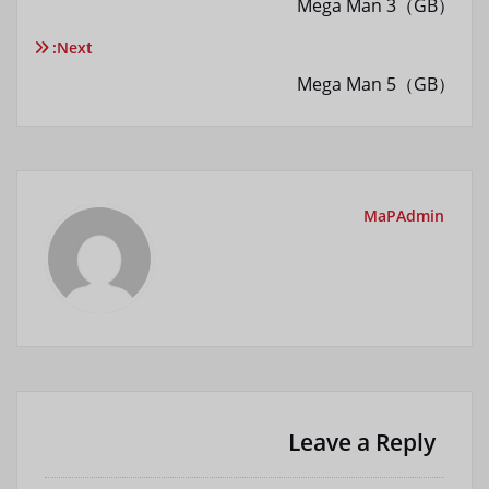
Mega Man 3（GB）
نوشته
Next:
Mega Man 5（GB）
MaPAdmin
Leave a Reply