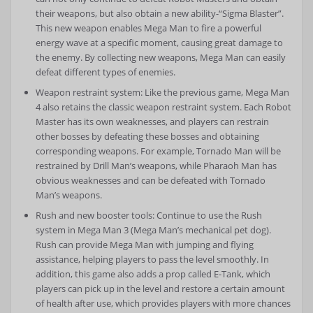
their weapons, but also obtain a new ability-“Sigma Blaster”.
This new weapon enables Mega Man to fire a powerful
energy wave at a specific moment, causing great damage to
the enemy. By collecting new weapons, Mega Man can easily
defeat different types of enemies.
Weapon restraint system: Like the previous game, Mega Man
4 also retains the classic weapon restraint system. Each Robot
Master has its own weaknesses, and players can restrain
other bosses by defeating these bosses and obtaining
corresponding weapons. For example, Tornado Man will be
restrained by Drill Man’s weapons, while Pharaoh Man has
obvious weaknesses and can be defeated with Tornado
Man’s weapons.
Rush and new booster tools: Continue to use the Rush
system in Mega Man 3 (Mega Man’s mechanical pet dog).
Rush can provide Mega Man with jumping and flying
assistance, helping players to pass the level smoothly. In
addition, this game also adds a prop called E-Tank, which
players can pick up in the level and restore a certain amount
of health after use, which provides players with more chances