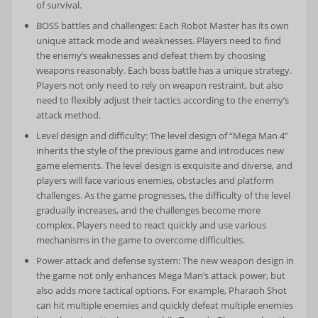
of survival.
BOSS battles and challenges: Each Robot Master has its own
unique attack mode and weaknesses. Players need to find
the enemy’s weaknesses and defeat them by choosing
weapons reasonably. Each boss battle has a unique strategy.
Players not only need to rely on weapon restraint, but also
need to flexibly adjust their tactics according to the enemy’s
attack method.
Level design and difficulty: The level design of “Mega Man 4”
inherits the style of the previous game and introduces new
game elements. The level design is exquisite and diverse, and
players will face various enemies, obstacles and platform
challenges. As the game progresses, the difficulty of the level
gradually increases, and the challenges become more
complex. Players need to react quickly and use various
mechanisms in the game to overcome difficulties.
Power attack and defense system: The new weapon design in
the game not only enhances Mega Man’s attack power, but
also adds more tactical options. For example, Pharaoh Shot
can hit multiple enemies and quickly defeat multiple enemies