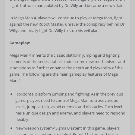
Light, but was manipulated by Dr. Wily and became a new villain.
In Mega Man 4, players will continue to play as Mega Man, fight
against the new Robot Master, unravel the conspiracy behind Dr.
Willy, and finally fight Dr. Willy to stop his evil plan.
Gameplay:
Mega Man 4 inherits the classic platform jumping and fighting
elements of the series, but also adds some new mechanisms and
innovations to further enhance the depth and playability of the
game. The following are the main gameplay features of Mega
Man 4:
Horizontal platform jumping and fighting: As in the previous
game, players need to control Mega Man to cross various
levels, jump, attack, avoid enemies and obstacles. Each level
has a unique design and enemy, and players need to respond
flexibly.
New weapon system-“Sigma Blaster”: In this game, players
can not only continue to defeat Robot Masters and obtain