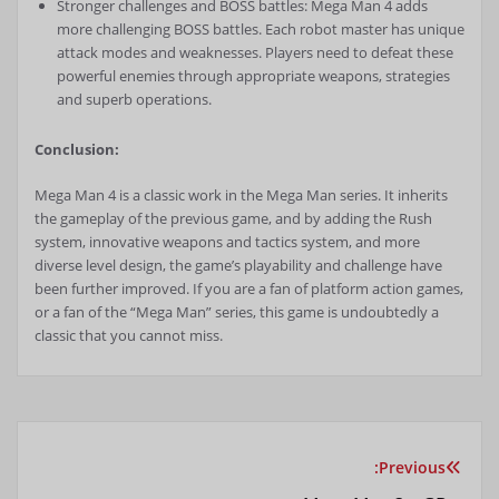
Stronger challenges and BOSS battles: Mega Man 4 adds
more challenging BOSS battles. Each robot master has unique
attack modes and weaknesses. Players need to defeat these
powerful enemies through appropriate weapons, strategies
and superb operations.
Conclusion:
Mega Man 4 is a classic work in the Mega Man series. It inherits
the gameplay of the previous game, and by adding the Rush
system, innovative weapons and tactics system, and more
diverse level design, the game’s playability and challenge have
been further improved. If you are a fan of platform action games,
or a fan of the “Mega Man” series, this game is undoubtedly a
classic that you cannot miss.
Previous:
راهبری