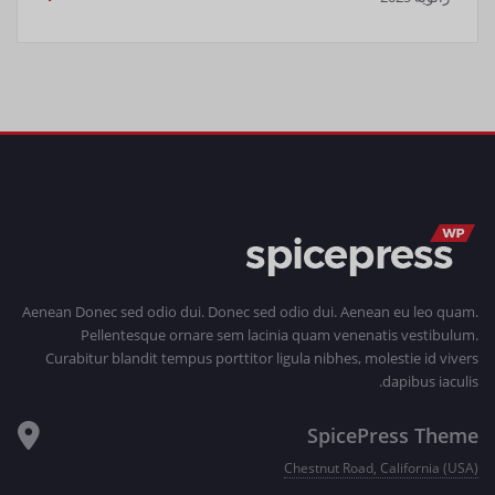
Aenean Donec sed odio dui. Donec sed odio dui. Aenean eu leo quam.
Pellentesque ornare sem lacinia quam venenatis vestibulum.
Curabitur blandit tempus porttitor ligula nibhes, molestie id vivers
dapibus iaculis.
SpicePress Theme
Chestnut Road, California (USA)