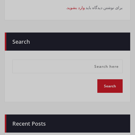
.
وارد بشوید
برای نوشتن دیدگاه باید
Search
Recent Posts