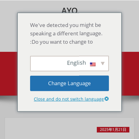
Skip
AYO
to
content
Games & Voice Rooms
We've detected you might be
speaking a different language.
Toggle navigation
Do you want to change to:
English
Mega Man 4（GB）
Mega Man 4（GB）
Home
Change Language
Close and do not switch language
2025年1月21日