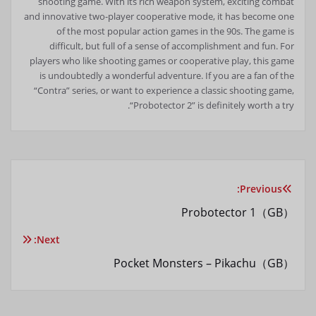
shooting game. With its rich weapon system, exciting combat
and innovative two-player cooperative mode, it has become one
of the most popular action games in the 90s. The game is
difficult, but full of a sense of accomplishment and fun. For
players who like shooting games or cooperative play, this game
is undoubtedly a wonderful adventure. If you are a fan of the
“Contra” series, or want to experience a classic shooting game,
“Probotector 2” is definitely worth a try.
Previous:
راهبری
Probotector 1（GB）
نوشته
Next:
Pocket Monsters – Pikachu（GB）