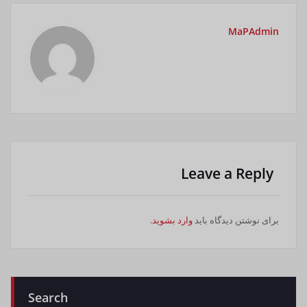
MaPAdmin
Leave a Reply
.
وارد بشوید
برای نوشتن دیدگاه باید
Search