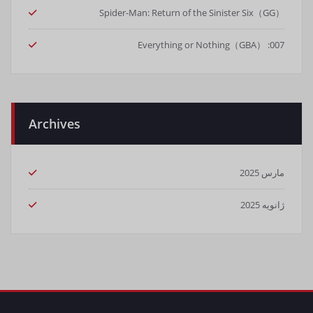
Spider-Man: Return of the Sinister Six（GG）
007: Everything or Nothing（GBA）
Archives
مارس 2025
ژانویه 2025