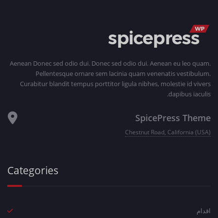
Aenean Donec sed odio dui. Donec sed odio dui. Aenean eu leo quam.
Pellentesque ornare sem lacinia quam venenatis vestibulum.
Curabitur blandit tempus porttitor ligula nibhes, molestie id vivers
dapibus iaculis.
SpicePress Theme
Chestnut Road, California (USA)
Categories
اقدام