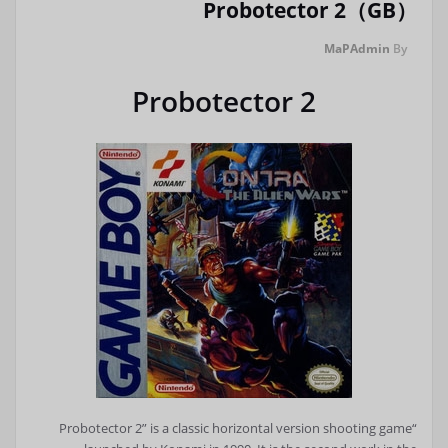
Probotector 2（GB）
MaPAdmin
By
Probotector 2
“Probotector 2” is a classic horizontal version shooting game