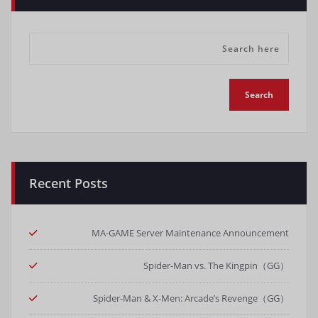
Recent Posts
MA-GAME Server Maintenance Announcement
Spider-Man vs. The Kingpin（GG）
Spider-Man & X-Men: Arcade’s Revenge（GG）