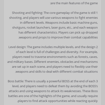
are the main features of the game:
1 Shooting and fighting: The core gameplay of the game is still
shooting, and players will use various weapons to fight enemies
in different levels. Weapons include basic machine guns,
shotguns, rocket launchers, laser guns, etc., and each weapon
has different characteristics. Players can pick up dropped
weapons and props to improve their combat capabilities.
2 Level design: The game includes multiple levels, and the design
of each level is full of challenges and diversity. For example,
players need to traverse environments such as forests, caves,
and military bases. Different enemies, obstacles and mechanisms
are set up in each scene, and players need to flexibly use their
weapons and skills to deal with different combat situations.
3 Boss battle: There is usually a powerful BOSS at the end of each
level, and players need to defeat them by avoiding the BOSS’s
attacks and using weapons to attack its weaknesses. These Boss
battles are one of the highlights of the game, and usually require
players to find attack opportunities while reacting quickly.