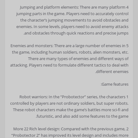
4 Jumping and platform elements: There are many platform
jumping parts in the game. Players need to accurately control
the character’s jumping movements to avoid obstacles and
enemies. In some levels, players need to avoid enemy attacks
and obstacles through quick reactions and precise jumps.
5 Enemies and monsters: There are a large number of enemies in
the game, including human soldiers, robots, alien monsters, etc.
There are many types of enemies and different ways of
attacking. Players need to formulate different tactics to deal with
different enemies.
Game features:
1 Robot warriors: In the “Probotector” series, the characters
controlled by players are not ordinary soldiers, but super robots.
These robot characters make the game’s battles more sci-fi and
futuristic, and also add some features to the game.
2 More 22 Rich level design: Compared with the previous game,
“Probotector 2” has improved its level design and includes more