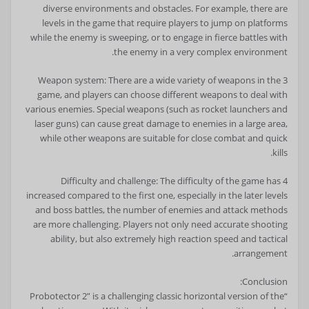
diverse environments and obstacles. For example, there are
levels in the game that require players to jump on platforms
while the enemy is sweeping, or to engage in fierce battles with
the enemy in a very complex environment.
3 Weapon system: There are a wide variety of weapons in the
game, and players can choose different weapons to deal with
various enemies. Special weapons (such as rocket launchers and
laser guns) can cause great damage to enemies in a large area,
while other weapons are suitable for close combat and quick
kills.
4 Difficulty and challenge: The difficulty of the game has
increased compared to the first one, especially in the later levels
and boss battles, the number of enemies and attack methods
are more challenging. Players not only need accurate shooting
ability, but also extremely high reaction speed and tactical
arrangement.
Conclusion:
“Probotector 2” is a challenging classic horizontal version of the