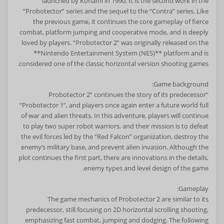
launched by Konami in 1990. It is the second work in the
“Probotector” series and the sequel to the “Contra” series. Like
the previous game, it continues the core gameplay of fierce
combat, platform jumping and cooperative mode, and is deeply
loved by players. “Probotector 2” was originally released on the
**Nintendo Entertainment System (NES)** platform and is
considered one of the classic horizontal version shooting games.
Game background:
“Probotector 2” continues the story of its predecessor
“Probotector 1”, and players once again enter a future world full
of war and alien threats. In this adventure, players will continue
to play two super robot warriors, and their mission is to defeat
the evil forces led by the “Red Falcon” organization, destroy the
enemy’s military base, and prevent alien invasion. Although the
plot continues the first part, there are innovations in the details,
enemy types and level design of the game.
Gameplay:
The game mechanics of Probotector 2 are similar to its
predecessor, still focusing on 2D horizontal scrolling shooting,
emphasizing fast combat, jumping and dodging. The following