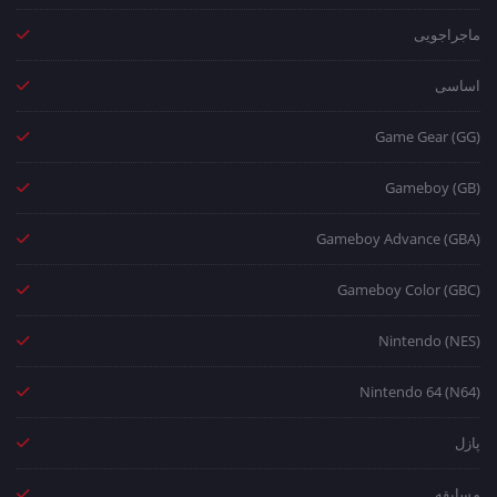
ماجراجویی
اساسی
Game Gear (GG)
Gameboy (GB)
Gameboy Advance (GBA)
Gameboy Color (GBC)
Nintendo (NES)
Nintendo 64 (N64)
پازل
مسابقه