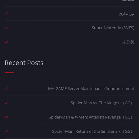
تیراندازی
Super Nintendo (SNES)
未分类
Recent Posts
MA-GAME Server Maintenance Announcement
Spider-Man vs. The Kingpin（GG）
Spider-Man & X-Men: Arcade’s Revenge（GG）
Spider-Man: Return of the Sinister Six（GG）