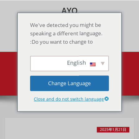
Skip
AYO
to
content
Games & Voice Rooms
We've detected you might be
speaking a different language.
Toggle navigation
Do you want to change to:
English
Probotector 2（GB）
Probotector 2（GB）
Home
Change Language
Close and do not switch language
2025年1月21日