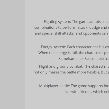
Fighting system: The game adopts a st
combinations to perform attack, dodge and de
and special skill attacks, and opponents can
Energy system: Each character has his o
When the energy is full, the character’s 
Kamehameha). Reasonable use of
Flight and ground combat: The character can
not only makes the battle more flexible, but a
Multiplayer battle: The game supports loca
face with friends, which en