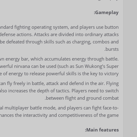
Gameplay:
andard fighting operating system, and players use button
fense actions. Attacks are divided into ordinary attacks
 be defeated through skills such as charging, combos and
bursts.
wn energy bar, which accumulates energy through battle.
powerful nirvana can be used (such as Sun Wukong’s Super
 energy to release powerful skills is the key to victory.
 fly freely in battle, attack and defend in the air. Flying
lso increases the depth of tactics. Players need to switch
between flight and ground combat.
l multiplayer battle mode, and players can fight face-to-
hances the interactivity and competitiveness of the game.
Main features: