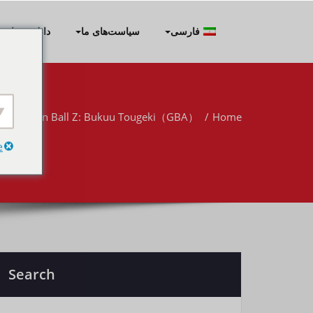
Skip
to
نلود برنامه‌ها
سیاست‌های ما
فارسی
content
Dragon Ball Z: Bukuu Tougeki（GBA）
Home
e
Search