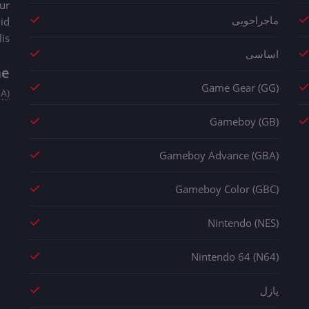
ur
ماجراجویی
 id
is.
اساسی
me
Game Gear (GG)
SA)
Gameboy (GB)
Gameboy Advance (GBA)
Gameboy Color (GBC)
Nintendo (NES)
Nintendo 64 (N64)
پازل