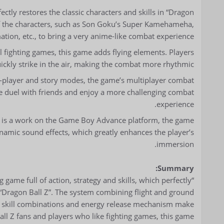
ectly restores the classic characters and skills in “Dragon
s of the characters, such as Son Goku’s Super Kamehameha,
tion, etc., to bring a very anime-like combat experience.
l fighting games, this game adds flying elements. Players
uickly strike in the air, making the combat more rhythmic.
e-player and story modes, the game’s multiplayer combat
e duel with friends and enjoy a more challenging combat
experience.
it is a work on the Game Boy Advance platform, the game
namic sound effects, which greatly enhances the player’s
immersion.
Summary:
g game full of action, strategy and skills, which perfectly
n “Dragon Ball Z”. The system combining flight and ground
h skill combinations and energy release mechanism make
Ball Z fans and players who like fighting games, this game