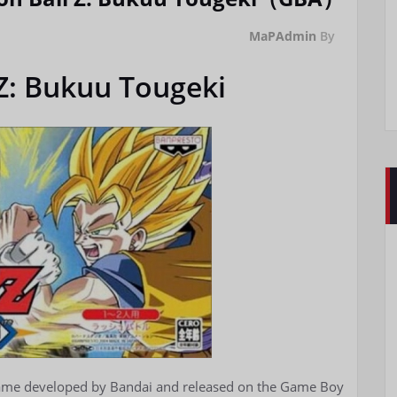
MaPAdmin
By
Z: Bukuu Tougeki
 game developed by Bandai and released on the Game Boy