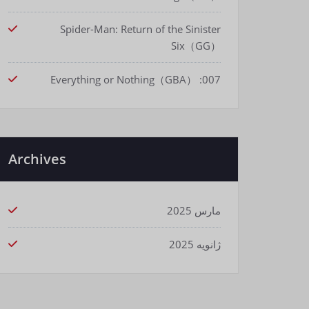
Spider-Man: Return of the Sinister
Six（GG）
007: Everything or Nothing（GBA）
Archives
مارس 2025
ژانویه 2025