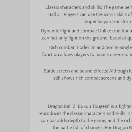
Classic characters and skills: The game perf
Ball Z”. Players can use the iconic skill
Super Saiyan transforma
Dynamic flight and combat: Unlike traditiona
can not only fight on the ground, but also q
Rich combat modes: In addition to singl
function allows players to have a one-on-on
Battle screen and sound effects: Although 
still shows rich combat screens and dy
“Dragon Ball Z: Bukuu Tougeki” is a fightin
reproduces the classic characters and skills i
combat adds depth to the game, and the ric
the battle full of changes. For Dragon 