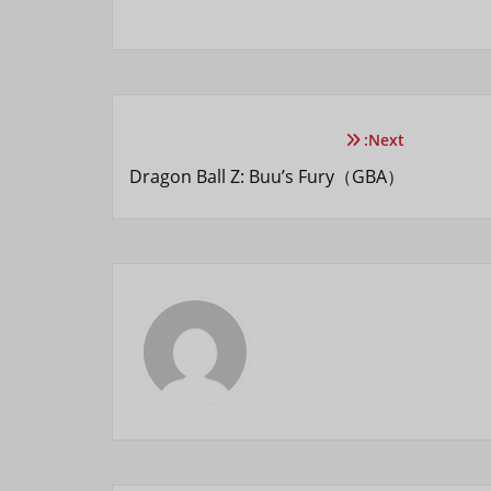
Next:
Dragon Ball Z: Buu’s Fury（GBA）