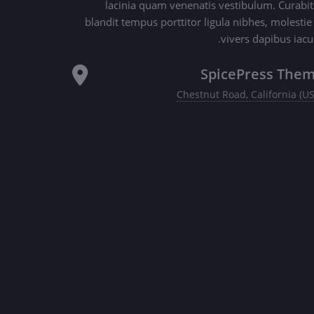
lacinia quam venenatis vestibulum. Curabit
blandit tempus porttitor ligula nibhes, molestie
vivers dapibus iacul
SpicePress The
Chestnut Road, California (U