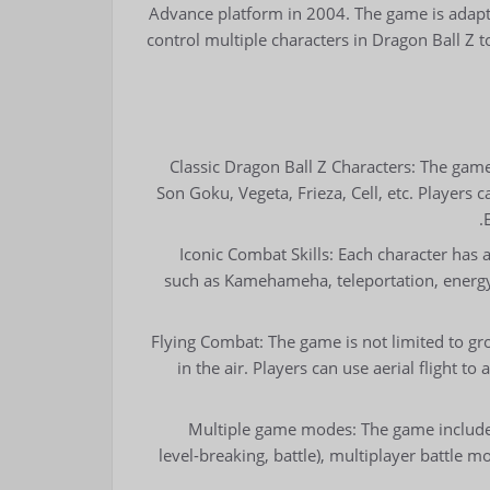
Advance platform in 2004. The game is adapte
control multiple characters in Dragon Ball Z t
Classic Dragon Ball Z Characters: The game
Son Goku, Vegeta, Frieza, Cell, etc. Players c
Iconic Combat Skills: Each character has a 
such as Kamehameha, teleportation, energy w
Flying Combat: The game is not limited to gro
in the air. Players can use aerial flight t
Multiple game modes: The game includes
level-breaking, battle), multiplayer battle 