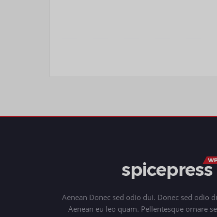
Aenean Donec sed odio dui. Donec sed odio du
Aenean eu leo quam. Pellentesque ornare s