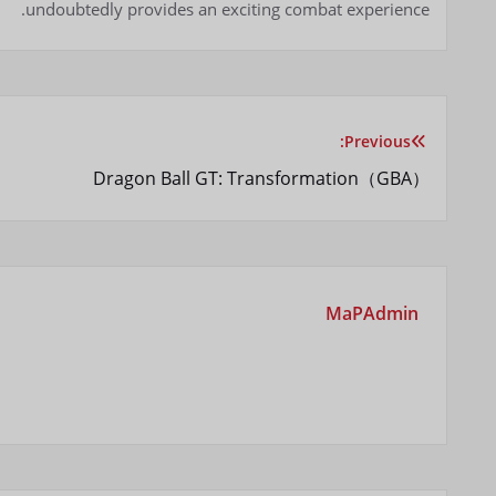
undoubtedly provides an exciting combat experience.
Previous:
راهبری
Dragon Ball GT: Transformation（GBA）
نوشته
MaPAdmin