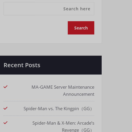
Recent Posts
MA-GAME Server Maintenance
Announcement
Spider-Man vs. The Kingpin（GG）
Spider-Man & X-Men: Arcade’s
Revenge（GG）