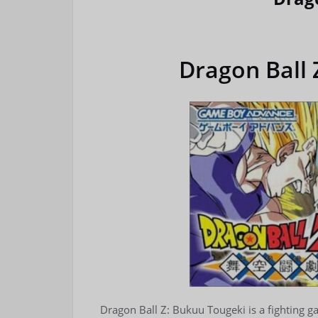
Dragon Ball 
Dragon Ball Z: Bukuu Tougeki is a fighting