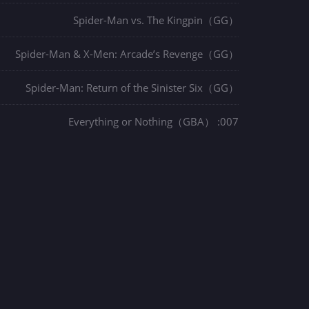
Spider-Man vs. The Kingpin（GG）
Spider-Man & X-Men: Arcade’s Revenge（GG）
Spider-Man: Return of the Sinister Six（GG）
007: Everything or Nothing（GBA）