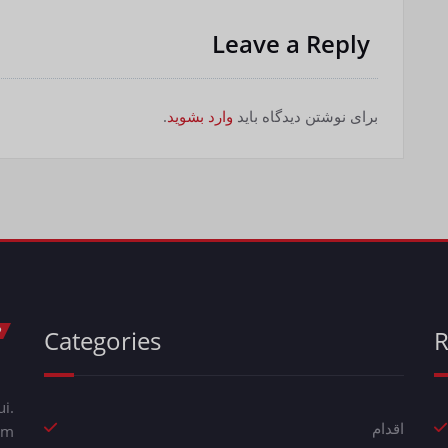
Leave a Reply
.
وارد بشوید
برای نوشتن دیدگاه باید
Categories
R
i.
اقدام
em