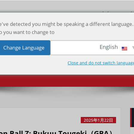
صفحه اصلی
دا
've detected you might be speaking a different language.
o you want to change to:
Ball Z: Bukuu
English
Change Language
ugeki（GBA）
Close and do not switch languag
2025年1月22日
on Ball Z: Bukuu Tougeki（GBA）