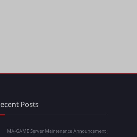
ecent Posts
MA-GAME Server Maintenance Announcement