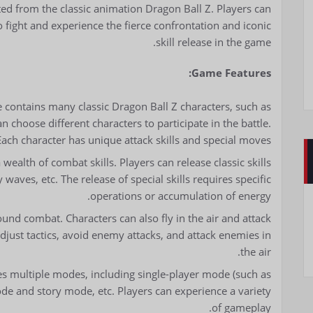
d from the classic animation Dragon Ball Z. Players can
o fight and experience the fierce confrontation and iconic
skill release in the game.
Game Features:
 contains many classic Dragon Ball Z characters, such as
an choose different characters to participate in the battle.
Each character has unique attack skills and special moves.
wealth of combat skills. Players can release classic skills
aves, etc. The release of special skills requires specific
operations or accumulation of energy.
und combat. Characters can also fly in the air and attack
o adjust tactics, avoid enemy attacks, and attack enemies in
the air.
 multiple modes, including single-player mode (such as
mode and story mode, etc. Players can experience a variety
of gameplay.