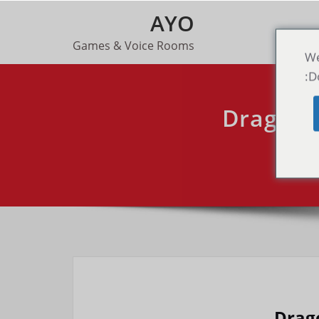
AYO
Games & Voice Rooms
We
D
Dragon 
To
Drag