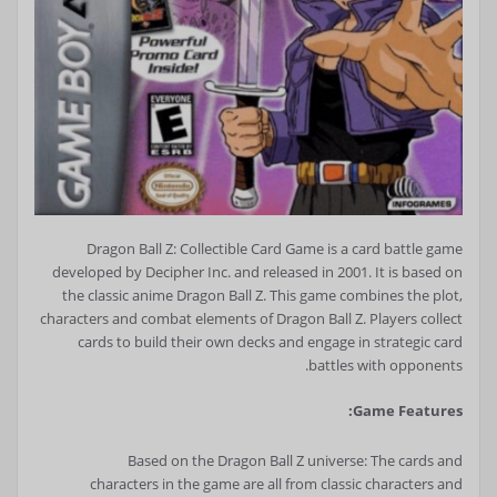
Dragon Ball Z: Collectible Card Game is a card battle game
developed by Decipher Inc. and released in 2001. It is based on
the classic anime Dragon Ball Z. This game combines the plot,
characters and combat elements of Dragon Ball Z. Players collect
cards to build their own decks and engage in strategic card
battles with opponents.
Game Features:
Based on the Dragon Ball Z universe: The cards and
characters in the game are all from classic characters and