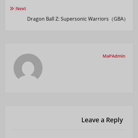
نوشته
Next:
Dragon Ball Z: Supersonic Warriors（GBA）
MaPAdmin
Leave a Reply