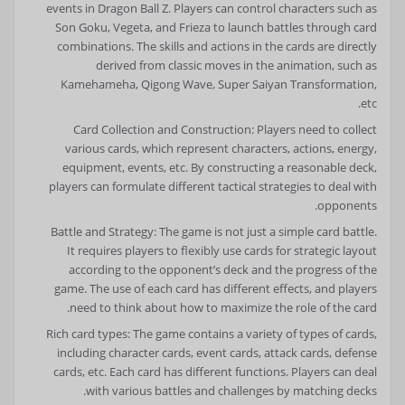
events in Dragon Ball Z. Players can control characters such as
Son Goku, Vegeta, and Frieza to launch battles through card
combinations. The skills and actions in the cards are directly
derived from classic moves in the animation, such as
Kamehameha, Qigong Wave, Super Saiyan Transformation,
etc.
Card Collection and Construction: Players need to collect
various cards, which represent characters, actions, energy,
equipment, events, etc. By constructing a reasonable deck,
players can formulate different tactical strategies to deal with
opponents.
Battle and Strategy: The game is not just a simple card battle.
It requires players to flexibly use cards for strategic layout
according to the opponent’s deck and the progress of the
game. The use of each card has different effects, and players
need to think about how to maximize the role of the card.
Rich card types: The game contains a variety of types of cards,
including character cards, event cards, attack cards, defense
cards, etc. Each card has different functions. Players can deal
with various battles and challenges by matching decks.