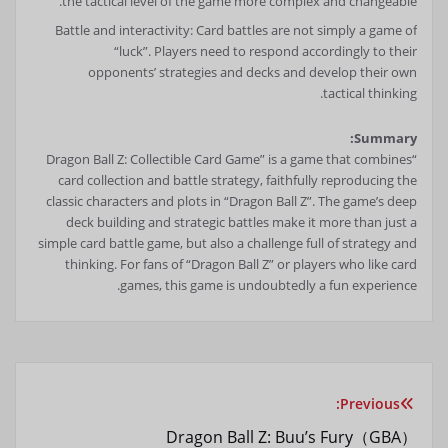
the tactical level of the game more complex and changeable.
Battle and interactivity: Card battles are not simply a game of
“luck”. Players need to respond accordingly to their
opponents’ strategies and decks and develop their own
tactical thinking.
Summary:
“Dragon Ball Z: Collectible Card Game” is a game that combines
card collection and battle strategy, faithfully reproducing the
classic characters and plots in “Dragon Ball Z”. The game’s deep
deck building and strategic battles make it more than just a
simple card battle game, but also a challenge full of strategy and
thinking. For fans of “Dragon Ball Z” or players who like card
games, this game is undoubtedly a fun experience.
Previous:
راهبری
Dragon Ball Z: Buu’s Fury（GBA）