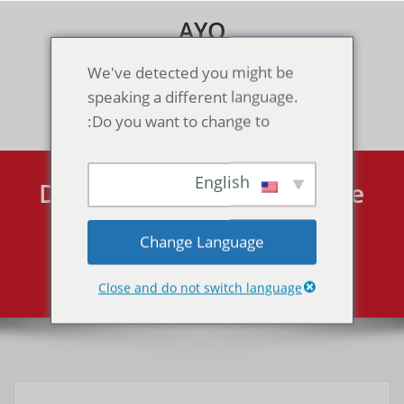
Skip
AYO
to
content
Games & Voice Rooms
We've detected you might be
speaking a different language.
Toggle navigation
Do you want to change to:
English
Dragon Ball Z: Collectible
Card Game（GBA）
Change Language
Dragon Ball Z: Collectible Card Game（GBA）
Home
Close and do not switch language