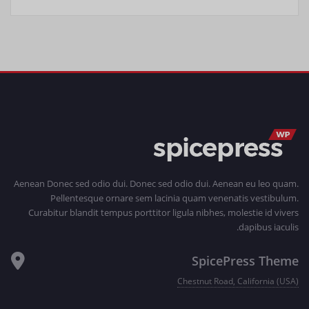
Aenean Donec sed odio dui. Donec sed odio dui. Aenean eu leo quam.
Pellentesque ornare sem lacinia quam venenatis vestibulum.
Curabitur blandit tempus porttitor ligula nibhes, molestie id vivers
dapibus iaculis.
SpicePress Theme
Chestnut Road, California (USA)