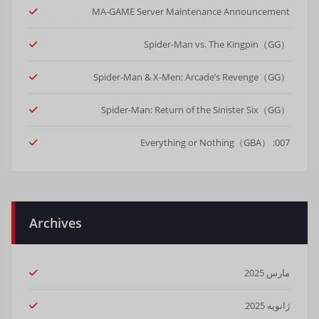
MA-GAME Server Maintenance Announcement
Spider-Man vs. The Kingpin（GG）
Spider-Man & X-Men: Arcade’s Revenge（GG）
Spider-Man: Return of the Sinister Six（GG）
007: Everything or Nothing（GBA）
Archives
مارس 2025
ژانویه 2025