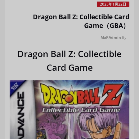
2025年1月22日
Dragon Ball Z: Collectible Card
Game（GBA）
MaPAdmin
By
Dragon Ball Z: Collectible
Card Game