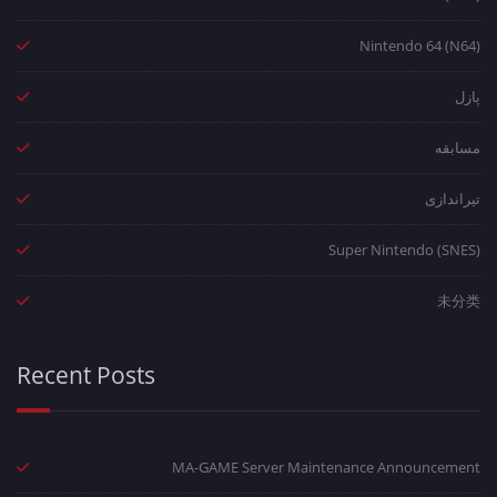
Nintendo 64 (N64)
پازل
مسابقه
تیراندازی
Super Nintendo (SNES)
未分类
Recent Posts
MA-GAME Server Maintenance Announcement