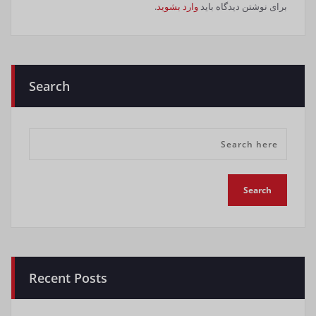
.
وارد بشوید
برای نوشتن دیدگاه باید
Search
Recent Posts