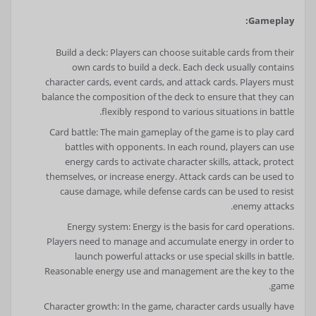
Gameplay:
Build a deck: Players can choose suitable cards from their
own cards to build a deck. Each deck usually contains
character cards, event cards, and attack cards. Players must
balance the composition of the deck to ensure that they can
flexibly respond to various situations in battle.
Card battle: The main gameplay of the game is to play card
battles with opponents. In each round, players can use
energy cards to activate character skills, attack, protect
themselves, or increase energy. Attack cards can be used to
cause damage, while defense cards can be used to resist
enemy attacks.
Energy system: Energy is the basis for card operations.
Players need to manage and accumulate energy in order to
launch powerful attacks or use special skills in battle.
Reasonable energy use and management are the key to the
game.
Character growth: In the game, character cards usually have