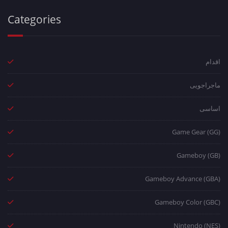
Categories
اقدام
ماجراجویی
اساسی
Game Gear (GG)
Gameboy (GB)
Gameboy Advance (GBA)
Gameboy Color (GBC)
Nintendo (NES)