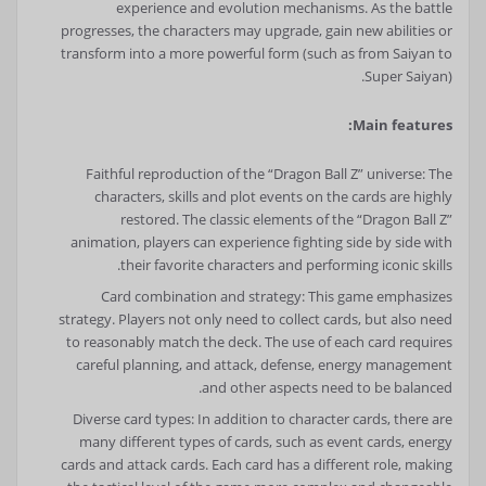
experience and evolution mechanisms. As the battle
progresses, the characters may upgrade, gain new abilities or
transform into a more powerful form (such as from Saiyan to
Super Saiyan).
Main features:
Faithful reproduction of the “Dragon Ball Z” universe: The
characters, skills and plot events on the cards are highly
restored. The classic elements of the “Dragon Ball Z”
animation, players can experience fighting side by side with
their favorite characters and performing iconic skills.
Card combination and strategy: This game emphasizes
strategy. Players not only need to collect cards, but also need
to reasonably match the deck. The use of each card requires
careful planning, and attack, defense, energy management
and other aspects need to be balanced.
Diverse card types: In addition to character cards, there are
many different types of cards, such as event cards, energy
cards and attack cards. Each card has a different role, making