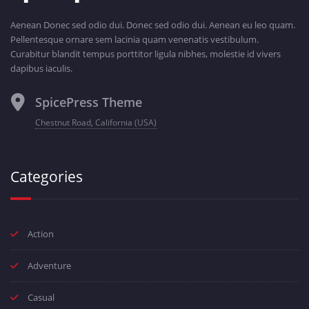
Aenean Donec sed odio dui. Donec sed odio dui. Aenean eu leo quam.
Pellentesque ornare sem lacinia quam venenatis vestibulum.
Curabitur blandit tempus porttitor ligula nibhes, molestie id vivers
dapibus iaculis.
SpicePress Theme
Chestnut Road, California (USA)
Categories
Action
Adventure
Casual