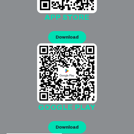
APP STORE
Download
GOOGLE PLAY
Download