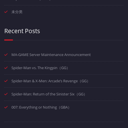
未分类
Recent Posts
MA-GAME Server Maintenance Announcement
Spider-Man vs. The Kingpin（GG）
Spider-Man & X-Men: Arcade’s Revenge（GG）
Spider-Man: Return of the Sinister Six（GG）
007: Everything or Nothing（GBA）