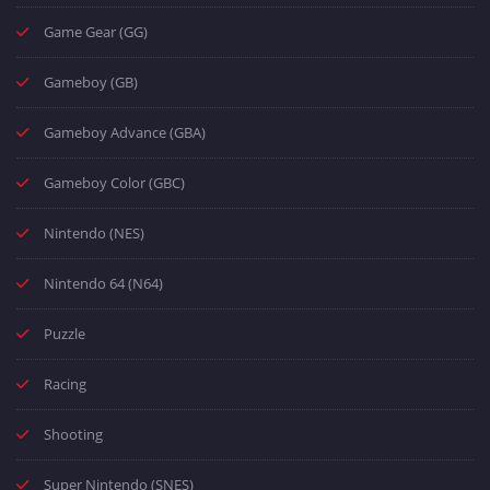
Game Gear (GG)
Gameboy (GB)
Gameboy Advance (GBA)
Gameboy Color (GBC)
Nintendo (NES)
Nintendo 64 (N64)
Puzzle
Racing
Shooting
Super Nintendo (SNES)