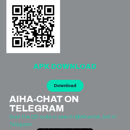
APK DOWNLOAD
Download
AIHA-CHAT ON
TELEGRAM
Scan the QR code or search @Aihachat_bot in
Telegram