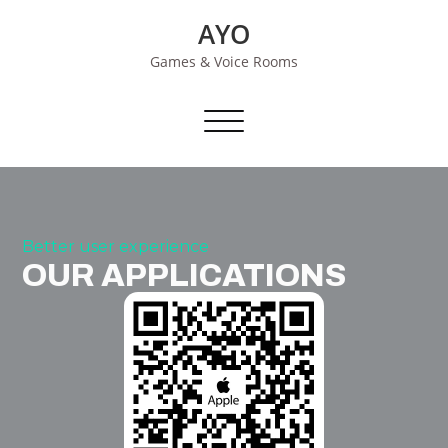
Skip
AYO
to
content
Games & Voice Rooms
Toggle navigation
Better user experience
OUR APPLICATIONS