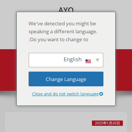
Skip
AYO
to
content
Games & Voice Rooms
We've detected you might be
speaking a different language.
Toggle navigation
Do you want to change to:
English
Sonic Chaos（GG）
Sonic Chaos（GG）
Home
Change Language
Close and do not switch language
2025年1月20日