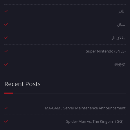
اللغز
سباق
إطلاق نار
Super Nintendo (SNES)
未分类
Recent Posts
MA-GAME Server Maintenance Announcement
Spider-Man vs. The Kingpin（GG）