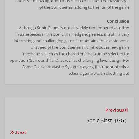
effects. The background music also continues the classic style
of the Sonic series, adding to the fun of the game.
Conclusion
Although Sonic Chaos is not as widely remembered as other
masterpieces in the Sonic the Hedgehog series, it is still a very
interesting and challenging game. It maintains the classic sense
of speed of the Sonic series and introduces new game
mechanics, such as the characters that can be selected for
operation (Sonic and Tails), as well as challenging level design. For
Game Gear and Master System players, it is undoubtedly a
classic game worth checking out.
Previous:
تصفّح
Sonic Blast（GG）
المقالات
Next: