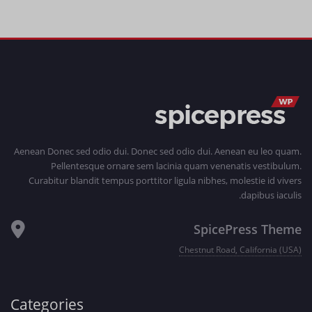
Aenean Donec sed odio dui. Donec sed odio dui. Aenean eu leo quam.
Pellentesque ornare sem lacinia quam venenatis vestibulum.
Curabitur blandit tempus porttitor ligula nibhes, molestie id vivers
dapibus iaculis.
SpicePress Theme
Chestnut Road, California (USA)
Categories