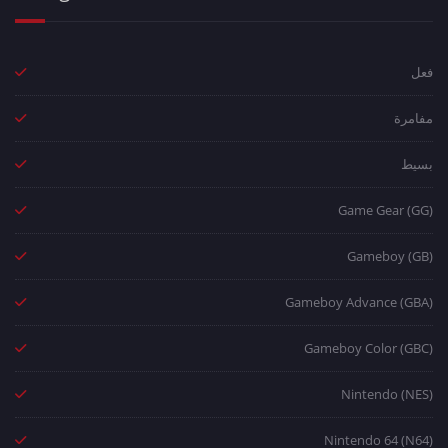
فعل
مفامرة
بسيط
Game Gear (GG)
Gameboy (GB)
Gameboy Advance (GBA)
Gameboy Color (GBC)
Nintendo (NES)
Nintendo 64 (N64)