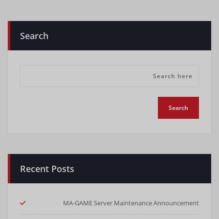
Search
Recent Posts
MA-GAME Server Maintenance Announcement