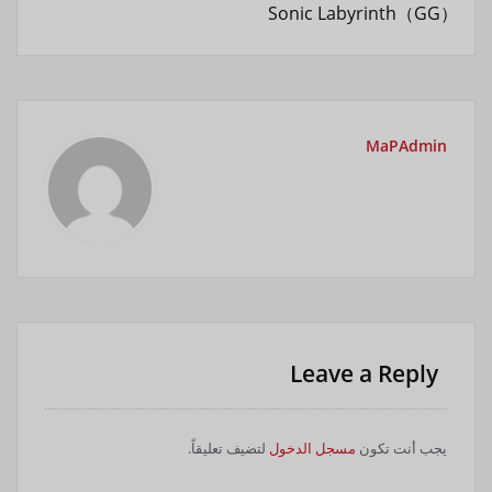
Sonic Labyrinth（GG）
MaPAdmin
Leave a Reply
لتضيف تعليقاً.
مسجل الدخول
يجب أنت تكون