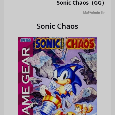
Sonic Chaos（GG）
MaPAdmin
By
Sonic Chaos