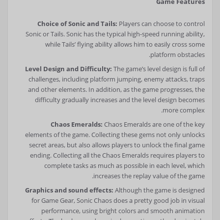
Game Features
Choice of Sonic and Tails:
Players can choose to control
Sonic or Tails. Sonic has the typical high-speed running ability,
while Tails’ flying ability allows him to easily cross some
platform obstacles.
Level Design and Difficulty:
The game’s level design is full of
challenges, including platform jumping, enemy attacks, traps
and other elements. In addition, as the game progresses, the
difficulty gradually increases and the level design becomes
more complex.
Chaos Emeralds:
Chaos Emeralds are one of the key
elements of the game. Collecting these gems not only unlocks
secret areas, but also allows players to unlock the final game
ending. Collecting all the Chaos Emeralds requires players to
complete tasks as much as possible in each level, which
increases the replay value of the game.
Graphics and sound effects:
Although the game is designed
for Game Gear, Sonic Chaos does a pretty good job in visual
performance, using bright colors and smooth animation