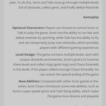
plan. To do this, Sonic and Tails must go through multiple levels
full of obstacles, collect gems, and finally defeat Robotnik.
Gameplay
Optional Characters:
Players can choose to control Sonic or
Tails to play the game. Sonic has the ability to run fast and
defeat enemies by sprinting, while Tails has the ability to fly
and can temporarily jump over obstacles, which provides
players with different gaming experiences.
Level Design:
The game contains multiple levels, each with
unique obstacles and enemies. Sonic’s goal is to traverse
these levels and collect rings (gold rings) and Chaos Emeralds
in the levels. If the player collects enough Chaos Emeralds, he
can unlock the special ending of the game.
New Abilities:
Compared with other Sonic games in the
series, Sonic Chaos introduces some new abilities, such as
Sonic’s super-speed sprint and Tails’ flying ability, which make
the game more diverse and playable.