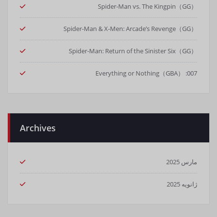
Spider-Man vs. The Kingpin（GG）
Spider-Man & X-Men: Arcade’s Revenge（GG）
Spider-Man: Return of the Sinister Six（GG）
007: Everything or Nothing（GBA）
Archives
مارس 2025
ژانویه 2025