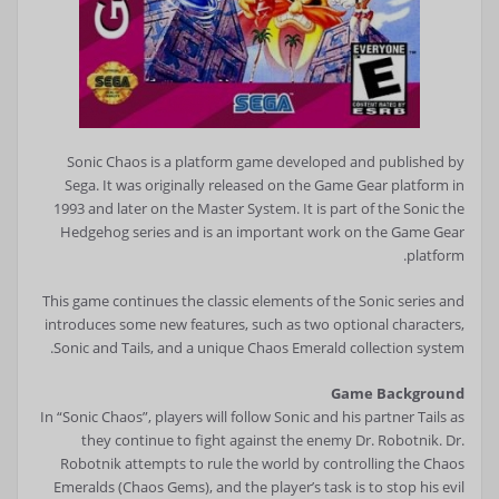
Sonic Chaos is a platform game developed and published by
Sega. It was originally released on the Game Gear platform in
1993 and later on the Master System. It is part of the Sonic the
Hedgehog series and is an important work on the Game Gear
platform.
This game continues the classic elements of the Sonic series and
introduces some new features, such as two optional characters,
Sonic and Tails, and a unique Chaos Emerald collection system.
Game Background
In “Sonic Chaos”, players will follow Sonic and his partner Tails as
they continue to fight against the enemy Dr. Robotnik. Dr.
Robotnik attempts to rule the world by controlling the Chaos
Emeralds (Chaos Gems), and the player’s task is to stop his evil