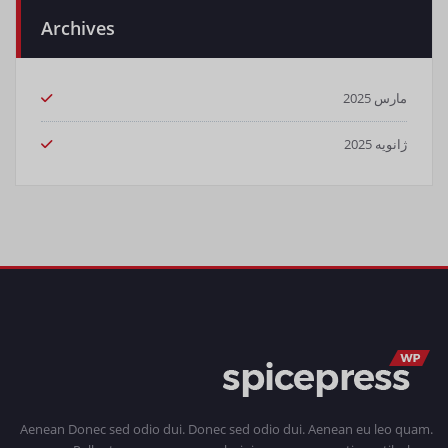
Archives
مارس 2025
ژانویه 2025
Aenean Donec sed odio dui. Donec sed odio dui. Aenean eu leo quam.