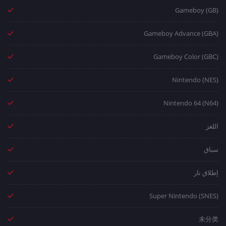
Gameboy (GB)
Gameboy Advance (GBA)
Gameboy Color (GBC)
Nintendo (NES)
Nintendo 64 (N64)
اللغز
سباق
إطلاق نار
Super Nintendo (SNES)
未分类