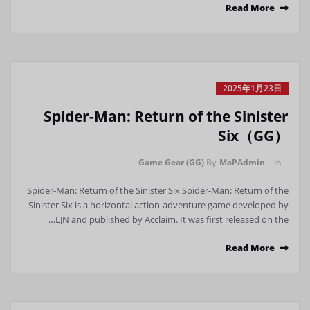
Read More
2025年1月23日
Spider-Man: Return of the Sinister
Six（GG）
Game Gear (GG)
By
MaPAdmin
in
Spider-Man: Return of the Sinister Six Spider-Man: Return of the
Sinister Six is ​​a horizontal action-adventure game developed by
LJN and published by Acclaim. It was first released on the…
Read More