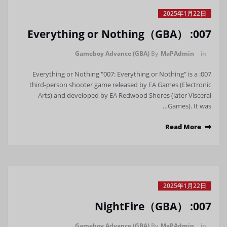
2025年1月22日
007: Everything or Nothing（GBA）
Gameboy Advance (GBA)
By
MaPAdmin
in
007: Everything or Nothing "007: Everything or Nothing" is a
third-person shooter game released by EA Games (Electronic
Arts) and developed by EA Redwood Shores (later Visceral
Games). It was…
Read More
2025年1月22日
007: NightFire（GBA）
Gameboy Advance (GBA)
By
MaPAdmin
in