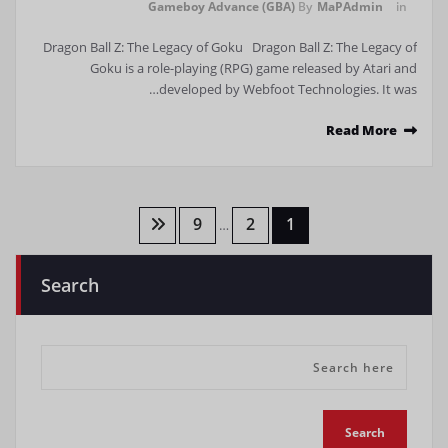
Gameboy Advance (GBA)
By
MaPAdmin
in
Dragon Ball Z: The Legacy of Goku Dragon Ball Z: The Legacy of
Goku is a role-playing (RPG) game released by Atari and
developed by Webfoot Technologies. It was…
Read More
تعدد
9
2
1
…
صفحات
Search
المقالات