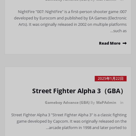
007: NightFire "007: NightFire" is a first-person shooter game
developed by Eurocom and published by EA Games (Electronic
Arts). It was originally released in 2002 on multiple platforms
such as…
Read More
2025年1月22日
Street Fighter Alpha 3（GBA）
Gameboy Advance (GBA)
By
MaPAdmin
in
Street Fighter Alpha 3 "Street Fighter Alpha 3" is a classic fighting
game developed by Capcom. It was originally released on the
arcade platform in 1998 and later ported to…