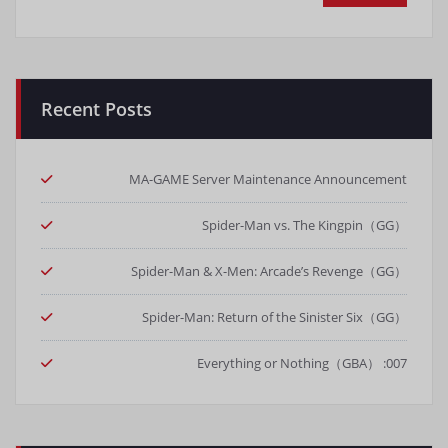
Recent Posts
MA-GAME Server Maintenance Announcement
Spider-Man vs. The Kingpin（GG）
Spider-Man & X-Men: Arcade’s Revenge（GG）
Spider-Man: Return of the Sinister Six（GG）
007: Everything or Nothing（GBA）