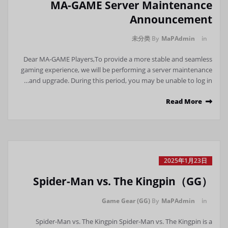
MA-GAME Server Maintenance
Announcement
未分类
By
MaPAdmin
in
Dear MA-GAME Players,To provide a more stable and seamless
gaming experience, we will be performing a server maintenance
and upgrade. During this period, you may be unable to log in…
Read More
2025年1月23日
Spider-Man vs. The Kingpin（GG）
Game Gear (GG)
By
MaPAdmin
in
Spider-Man vs. The Kingpin Spider-Man vs. The Kingpin is a