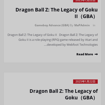
2025年1月22日
Dragon Ball Z: The Legacy of Goku
II（GBA）
Gameboy Advance (GBA)
By
MaPAdmin
in
Dragon Ball Z: The Legacy of Goku II Dragon Ball Z: The Legacy of
Goku II is a role-playing (RPG) game released by Atari and
developed by Webfoot Technologies.…
Read More
2025年1月22日
Dragon Ball Z: The Legacy of
Goku（GBA）