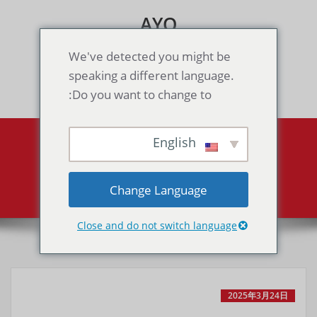
Skip
AYO
to
content
Games & Voice Rooms
We've detected you might be
speaking a different language.
Toggle navigation
Do you want to change to:
English
All posts by MaPAdmin
MA-GAME Server Maintenance Announcement
Home
Change Language
Close and do not switch language
2025年3月24日