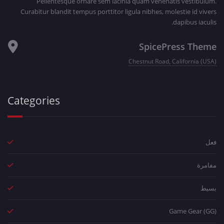
Pellentesque ornare sem lacinia quam venenatis vestibulum.
Curabitur blandit tempus porttitor ligula nibhes, molestie id vivers
dapibus iaculis.
SpicePress Theme
Chestnut Road, California (USA)
Categories
فعل
مفامرة
بسيط
Game Gear (GG)