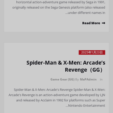
horizontal action-adventure game released by Sega in 1991,
originally released on the Sega Genesis platform (also released
under different names in…
Read More
2025年1月23日
Spider-Man & X-Men: Arcade’s
Revenge（GG）
Game Gear (GG)
By
MaPAdmin
in
Spider-Man & X-Men: Arcade's Revenge Spider-Man & X-Men:
Arcade's Revenge is an action-adventure game developed by LJN
and released by Acclaim in 1992 for platforms such as Super
Nintendo Entertainment…