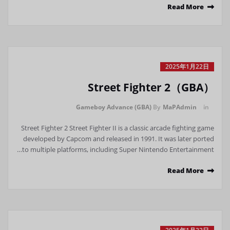
Read More
2025年1月22日
Street Fighter 2（GBA）
Gameboy Advance (GBA)
By
MaPAdmin
in
Street Fighter 2 Street Fighter II is a classic arcade fighting game
developed by Capcom and released in 1991. It was later ported
to multiple platforms, including Super Nintendo Entertainment…
Read More