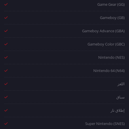
Game Gear (GG)
Gameboy (GB)
Gameboy Advance (GBA)
Gameboy Color (GBC)
Nintendo (NES)
Nintendo 64 (N64)
اللغز
سباق
إطلاق نار
Super Nintendo (SNES)