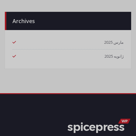
Archives
مارس 2025
ژانویه 2025