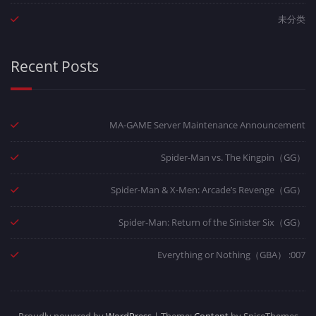
未分类
Recent Posts
MA-GAME Server Maintenance Announcement
Spider-Man vs. The Kingpin（GG）
Spider-Man & X-Men: Arcade’s Revenge（GG）
Spider-Man: Return of the Sinister Six（GG）
007: Everything or Nothing（GBA）