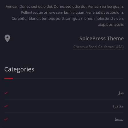
Aenean Donec sed odio dui. Donec sed odio dui. Aenean eu leo quam.
Pellentesque ornare sem lacinia quam venenatis vestibulum.
Curabitur blandit tempus porttitor ligula nibhes, molestie id vivers
dapibus iaculis.
SpicePress Theme
Chestnut Road, California (USA)
Categories
فعل
مفامرة
بسيط