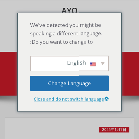
Skip
AYO
to
content
Games & Voice Rooms
We've detected you might be
speaking a different language.
Toggle navigation
Do you want to change to:
English
All posts by MaPAdmin
Super Mario Bros. 3
Home
Change Language
Close and do not switch language
2025年1月7日