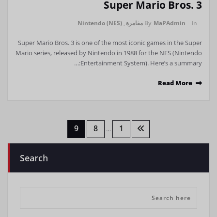
Super Mario Bros. 3
Nintendo (NES)
,
مفامرة
By
MaPAdmin
in
Super Mario Bros. 3 is one of the most iconic games in the Super
Mario series, released by Nintendo in 1988 for the NES (Nintendo
Entertainment System). Here’s a summary:…
Read More
تعدد
9
8
1
…
صفحات
Search
المقالات