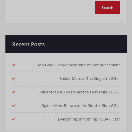
Recent Posts
MA-GAME Server Maintenance Announcement
Spider-Man vs. The Kingpin（GG）
Spider-Man & X-Men: Arcade’s Revenge（GG）
Spider-Man: Return of the Sinister Six（GG）
007: Everything or Nothing（GBA）