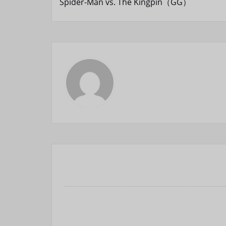
Spider-Man vs. The Kingpin（GG）