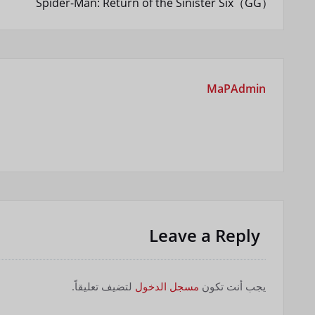
Spider-Man: Return of the Sinister Six（GG）
المقالات
MaPAdmin
Leave a Reply
لتضيف تعليقاً.
مسجل الدخول
يجب أنت تكون