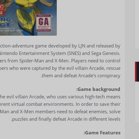
action-adventure game developed by LJN and released by
 Nintendo Entertainment System (SNES) and Sega Genesis.
ters from Spider-Man and X-Men. Players need to control
rs who were captured by the evil villain Arcade, rescue
them and defeat Arcade’s conspiracy.
Game background:
he evil villain Arcade, who uses various high-tech means
ent virtual combat environments. In order to save their
r-Man and X-Men members need to defeat enemies, solve
puzzles and finally defeat Arcade in different levels.
Game Features: