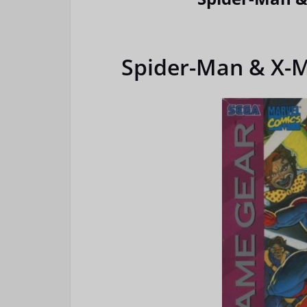
Spider-Man & X-M