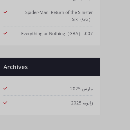
Spider-Man: Return of the Sinister
Six（GG）
007: Everything or Nothing（GBA）
Archives
مارس 2025
ژانویه 2025