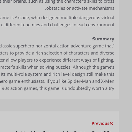
 their brains, such as using the character’s skills to cross
obstacles or activate mechanisms.
e game is Arcade, who designed multiple dangerous virtual
e different enemies and challenges in each environment.
Summary:
classic superhero horizontal action adventure game that
rs to provide a rich selection of characters and diverse
er allow players to experience different ways of fighting,
haracter’s skills when solving puzzles. Although the game’s
its multi-role system and rich level design still make this
hero game enthusiasts. If you like Spider-Man and X-Men
nd 90s action games, this game is undoubtedly worth a try.
Previous:
تصفّح