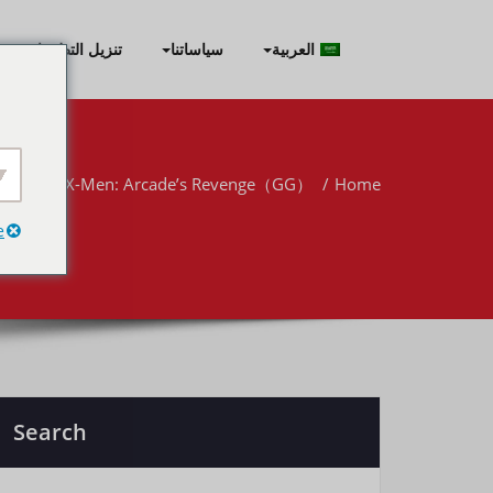
Skip
to
تنزيل التطبيقات
سياساتنا
العربية
content
er-Man & X-Men: Arcade’s Revenge（GG）
Home
e
Search