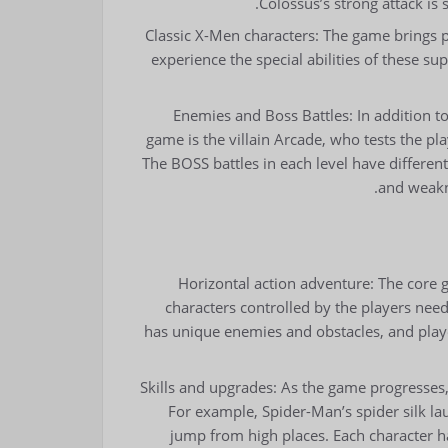
Colossus’s strong attack is 
Classic X-Men characters: The game brings pl
experience the special abilities of these s
Enemies and Boss Battles: In addition t
game is the villain Arcade, who tests the pla
The BOSS battles in each level have differen
and weakn
Horizontal action adventure: The core 
characters controlled by the players need 
has unique enemies and obstacles, and playe
Skills and upgrades: As the game progresses, 
For example, Spider-Man’s spider silk la
jump from high places. Each character ha