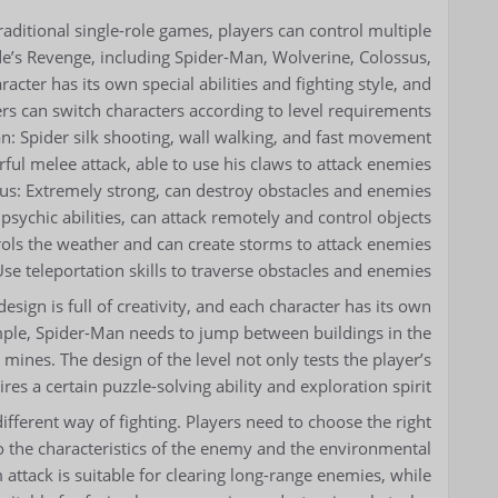
aditional single-role games, players can control multiple
’s Revenge, including Spider-Man, Wolverine, Colossus,
cter has its own special abilities and fighting style, and
rs can switch characters according to level requirements.
: Spider silk shooting, wall walking, and fast movement.
ul melee attack, able to use his claws to attack enemies.
us: Extremely strong, can destroy obstacles and enemies.
psychic abilities, can attack remotely and control objects.
ols the weather and can create storms to attack enemies.
se teleportation skills to traverse obstacles and enemies.
sign is full of creativity, and each character has its own
ple, Spider-Man needs to jump between buildings in the
mines. The design of the level not only tests the player’s
res a certain puzzle-solving ability and exploration spirit.
ifferent way of fighting. Players need to choose the right
 to the characteristics of the enemy and the environmental
attack is suitable for clearing long-range enemies, while