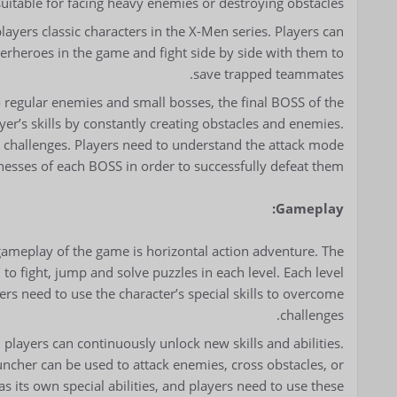
suitable for facing heavy enemies or destroying obstacles.
ayers classic characters in the X-Men series. Players can
uperheroes in the game and fight side by side with them to
save trapped teammates.
o regular enemies and small bosses, the final BOSS of the
yer’s skills by constantly creating obstacles and enemies.
t challenges. Players need to understand the attack mode
esses of each BOSS in order to successfully defeat them.
Gameplay:
gameplay of the game is horizontal action adventure. The
to fight, jump and solve puzzles in each level. Each level
rs need to use the character’s special skills to overcome
challenges.
players can continuously unlock new skills and abilities.
uncher can be used to attack enemies, cross obstacles, or
s its own special abilities, and players need to use these