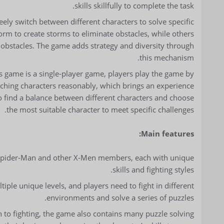
skills skillfully to complete the task.
reely switch between different characters to solve specific
orm to create storms to eliminate obstacles, while others
 obstacles. The game adds strategy and diversity through
this mechanism.
s game is a single-player game, players play the game by
tching characters reasonably, which brings an experience
o find a balance between different characters and choose
the most suitable character to meet specific challenges.
Main features:
l Spider-Man and other X-Men members, each with unique
skills and fighting styles.
iple unique levels, and players need to fight in different
environments and solve a series of puzzles.
on to fighting, the game also contains many puzzle solving