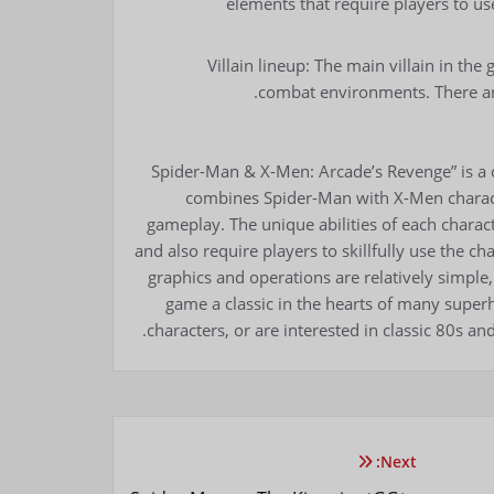
elements that require players to use
Villain lineup: The main villain in th
combat environments. There ar
“Spider-Man & X-Men: Arcade’s Revenge” is a 
combines Spider-Man with X-Men characte
gameplay. The unique abilities of each charact
and also require players to skillfully use the c
graphics and operations are relatively simple, 
game a classic in the hearts of many super
characters, or are interested in classic 80s a
Next: