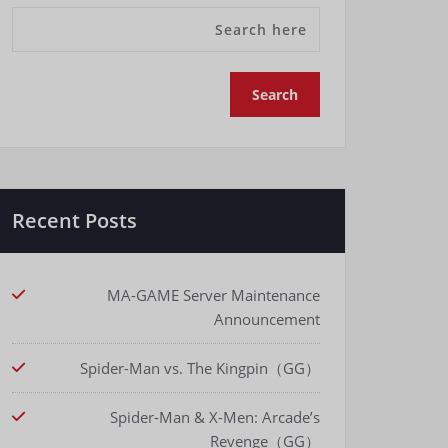
Recent Posts
MA-GAME Server Maintenance
Announcement
Spider-Man vs. The Kingpin（GG）
Spider-Man & X-Men: Arcade’s
Revenge（GG）