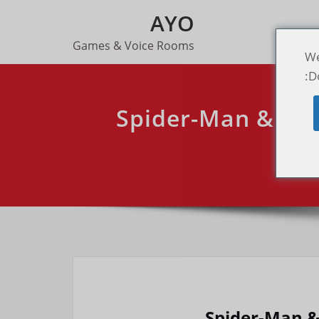
AYO
Games & Voice Rooms
We
D
Spider-Man & X-M
R
Spider-Man 