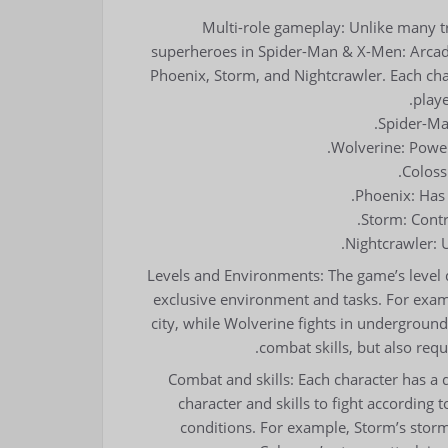
Multi-role gameplay: Unlike many tr
superheroes in Spider-Man & X-Men: Arcade
Phoenix, Storm, and Nightcrawler. Each chara
playe
Spider-Man
Wolverine: Powerf
Coloss
Phoenix: Has 
Storm: Contr
Nightcrawler: U
Levels and Environments: The game’s level de
exclusive environment and tasks. For exam
city, while Wolverine fights in underground 
combat skills, but also requi
Combat and skills: Each character has a d
character and skills to fight according
conditions. For example, Storm’s storm 