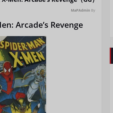
MaPAdmin
By
en: Arcade’s Revenge