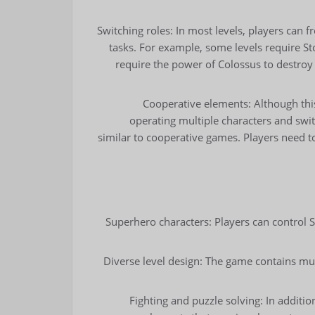
Switching roles: In most levels, players can f
tasks. For example, some levels require St
require the power of Colossus to destroy
Cooperative elements: Although thi
operating multiple characters and swi
similar to cooperative games. Players need t
Superhero characters: Players can contro
Diverse level design: The game contains mult
Fighting and puzzle solving: In additi