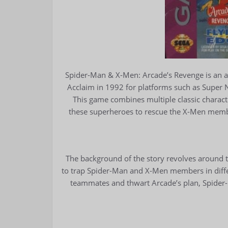
Spider-Man & X-Men: Arcade’s Revenge is an 
Acclaim in 1992 for platforms such as Super
This game combines multiple classic charac
these superheroes to rescue the X-Men membe
The background of the story revolves around t
to trap Spider-Man and X-Men members in differ
teammates and thwart Arcade’s plan, Spide