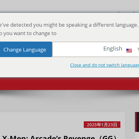
الصفحة الرئيسية
've detected you might be speaking a different language.
o you want to change to:
en: Arcade’s
English
Change Language
Spid
evenge（GG）
Close and do not switch languag
2025年1月23日
& X-Men: Arcade’s Revenge（GG）