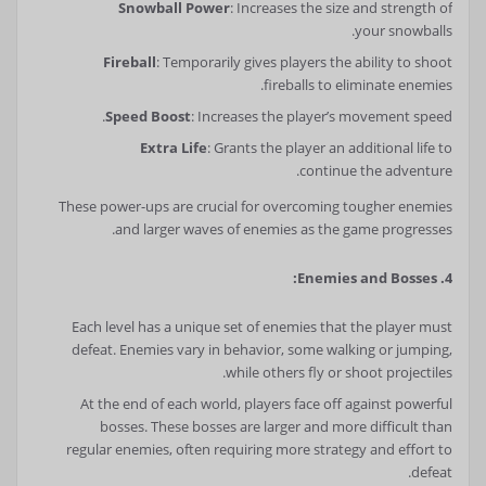
Snowball Power
: Increases the size and strength of
your snowballs.
Fireball
: Temporarily gives players the ability to shoot
fireballs to eliminate enemies.
Speed Boost
: Increases the player’s movement speed.
Extra Life
: Grants the player an additional life to
continue the adventure.
These power-ups are crucial for overcoming tougher enemies
and larger waves of enemies as the game progresses.
4. Enemies and Bosses:
Each level has a unique set of enemies that the player must
defeat. Enemies vary in behavior, some walking or jumping,
while others fly or shoot projectiles.
At the end of each world, players face off against powerful
bosses. These bosses are larger and more difficult than
regular enemies, often requiring more strategy and effort to
defeat.