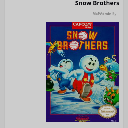
Snow Brothers
MaPAdmin
By