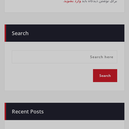
.
وارد بشوید
برای نوشتن دیدگاه باید
Search
Recent Posts