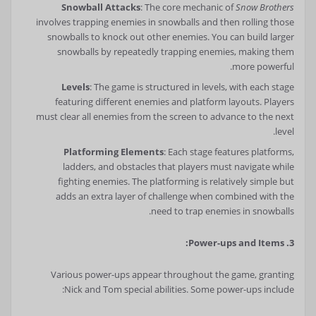
Snowball Attacks
: The core mechanic of
Snow Brothers
involves trapping enemies in snowballs and then rolling those
snowballs to knock out other enemies. You can build larger
snowballs by repeatedly trapping enemies, making them
more powerful.
Levels
: The game is structured in levels, with each stage
featuring different enemies and platform layouts. Players
must clear all enemies from the screen to advance to the next
level.
Platforming Elements
: Each stage features platforms,
ladders, and obstacles that players must navigate while
fighting enemies. The platforming is relatively simple but
adds an extra layer of challenge when combined with the
need to trap enemies in snowballs.
3. Power-ups and Items:
Various power-ups appear throughout the game, granting
Nick and Tom special abilities. Some power-ups include: