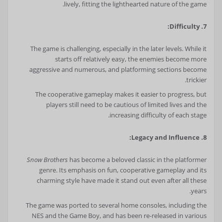
lively, fitting the lighthearted nature of the game.
7. Difficulty:
The game is challenging, especially in the later levels. While it
starts off relatively easy, the enemies become more
aggressive and numerous, and platforming sections become
trickier.
The cooperative gameplay makes it easier to progress, but
players still need to be cautious of limited lives and the
increasing difficulty of each stage.
8. Legacy and Influence:
Snow Brothers
has become a beloved classic in the platformer
genre. Its emphasis on fun, cooperative gameplay and its
charming style have made it stand out even after all these
years.
The game was ported to several home consoles, including the
NES and the Game Boy, and has been re-released in various