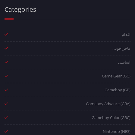
Categories
اقدام
ماجراجویی
اساسی
Game Gear (GG)
Gameboy (GB)
Gameboy Advance (GBA)
Gameboy Color (GBC)
Nintendo (NES)