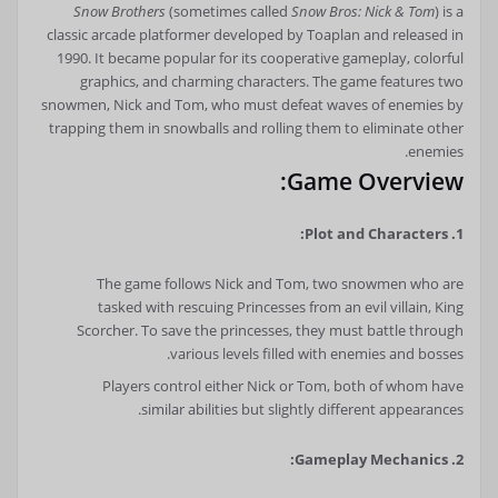
Snow Brothers
(sometimes called
Snow Bros: Nick & Tom
) is a
classic arcade platformer developed by Toaplan and released in
1990. It became popular for its cooperative gameplay, colorful
graphics, and charming characters. The game features two
snowmen, Nick and Tom, who must defeat waves of enemies by
trapping them in snowballs and rolling them to eliminate other
enemies.
Game Overview:
1. Plot and Characters:
The game follows Nick and Tom, two snowmen who are
tasked with rescuing Princesses from an evil villain, King
Scorcher. To save the princesses, they must battle through
various levels filled with enemies and bosses.
Players control either Nick or Tom, both of whom have
similar abilities but slightly different appearances.
2. Gameplay Mechanics: