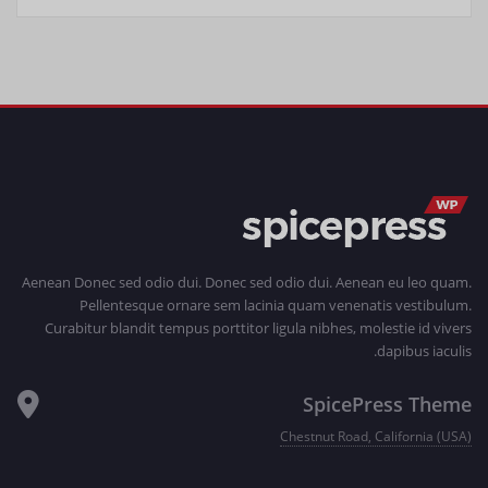
Aenean Donec sed odio dui. Donec sed odio dui. Aenean eu leo quam.
Pellentesque ornare sem lacinia quam venenatis vestibulum.
Curabitur blandit tempus porttitor ligula nibhes, molestie id vivers
dapibus iaculis.
SpicePress Theme
Chestnut Road, California (USA)