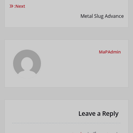
نوشته
Next:
Metal Slug Advance
MaPAdmin
Leave a Reply