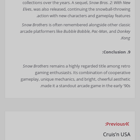
collections over the years. A sequel,
Snow Bros. 2: With New
Elves
, was also released, continuing the snowball-throwing
action with new characters and gameplay features.
Snow Brothers
is often remembered alongside other classic
arcade platformers like
Bubble Bobble
,
Pac-Man
, and
Donkey
.
Kong
9. Conclusion:
Snow Brothers
remains a highly regarded title among retro
gaming enthusiasts. Its combination of cooperative
gameplay, unique mechanics, and bright, cheerful aesthetic
made it a standout arcade game in the early ’90s.
Previous:
راهبری
Cruis’n USA