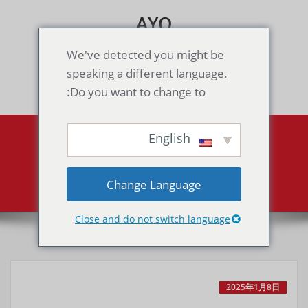
Skip
AYO
to
content
Games & Voice Rooms
We've detected you might be
speaking a different language.
Toggle navigation
Do you want to change to:
English
Snow Brothers
Snow Brothers
Home
Change Language
Close and do not switch language
2025年1月8日