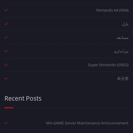
Nintendo 64 (N64)
پازل
مسابقه
تیراندازی
Super Nintendo (SNES)
未分类
Recent Posts
MA-GAME Server Maintenance Announcement