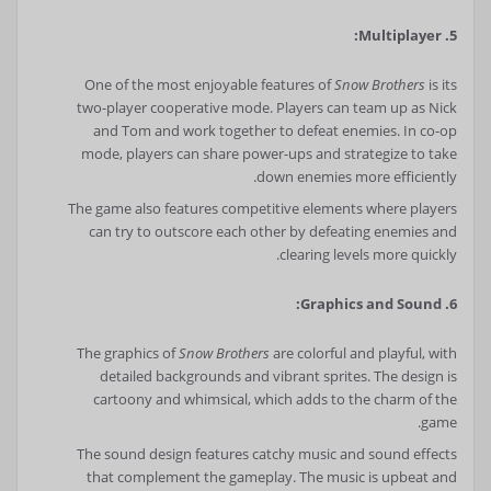
5. Multiplayer:
One of the most enjoyable features of
Snow Brothers
is its
two-player cooperative mode. Players can team up as Nick
and Tom and work together to defeat enemies. In co-op
mode, players can share power-ups and strategize to take
down enemies more efficiently.
The game also features competitive elements where players
can try to outscore each other by defeating enemies and
clearing levels more quickly.
6. Graphics and Sound:
The graphics of
Snow Brothers
are colorful and playful, with
detailed backgrounds and vibrant sprites. The design is
cartoony and whimsical, which adds to the charm of the
game.
The sound design features catchy music and sound effects
that complement the gameplay. The music is upbeat and