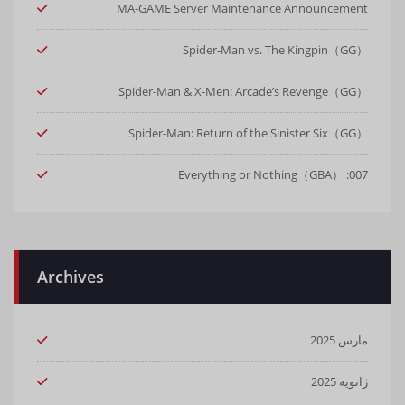
MA-GAME Server Maintenance Announcement
Spider-Man vs. The Kingpin（GG）
Spider-Man & X-Men: Arcade’s Revenge（GG）
Spider-Man: Return of the Sinister Six（GG）
007: Everything or Nothing（GBA）
Archives
مارس 2025
ژانویه 2025