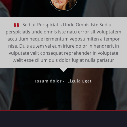
Sed ut Perspiciatis Unde Omnis Iste Sed ut
perspiciatis unde omnis iste natu error sit voluptatem
accu tium neque fermentum veposu miten a tempor
nise. Duis autem vel eum iriure dolor in hendrerit in
vulputate velit consequat reprehender in voluptate
velit esse cillum duis dolor fugiat nulla pariatur.
Ipsum dolor -
Ligula Eget