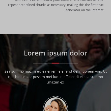
repeat predefined chunks as necessary, making this the first true
generator on the Internet.
Lorem ipsum dolor
Sea summo mazim ex, ea errem eleifend definitionem vim. Ut
nec hinc dolor possim mei ludus efficiendi ei sea summo
mazim ex.