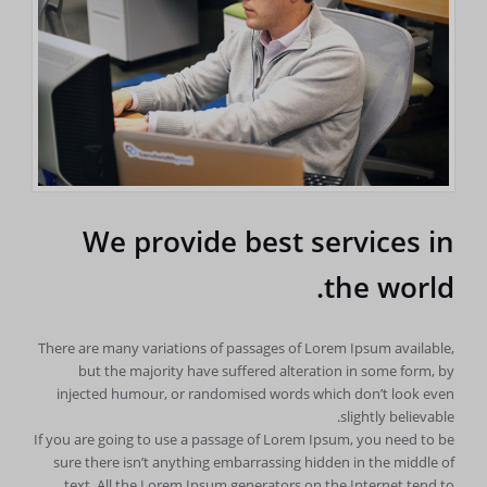
We provide best services in
the world.
There are many variations of passages of Lorem Ipsum available,
but the majority have suffered alteration in some form, by
injected humour, or randomised words which don’t look even
slightly believable.
If you are going to use a passage of Lorem Ipsum, you need to be
sure there isn’t anything embarrassing hidden in the middle of
text. All the Lorem Ipsum generators on the Internet tend to