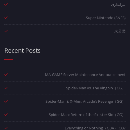
تیراندازی
Super Nintendo (SNES)
未分类
Recent Posts
MA-GAME Server Maintenance Announcement
Spider-Man vs. The Kingpin（GG）
Spider-Man & X-Men: Arcade’s Revenge（GG）
Spider-Man: Return of the Sinister Six（GG）
007: Everything or Nothing（GBA）