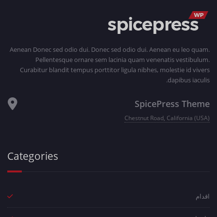
Aenean Donec sed odio dui. Donec sed odio dui. Aenean eu leo quam.
Pellentesque ornare sem lacinia quam venenatis vestibulum.
Curabitur blandit tempus porttitor ligula nibhes, molestie id vivers
dapibus iaculis.
SpicePress Theme
Chestnut Road, California (USA)
Categories
اقدام