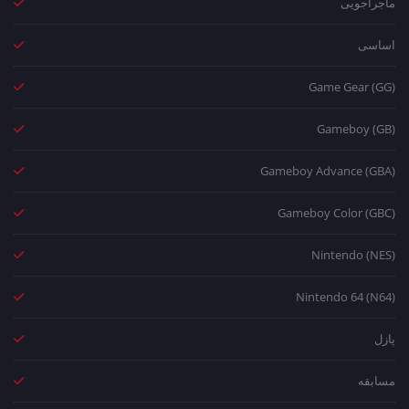
ماجراجویی
اساسی
Game Gear (GG)
Gameboy (GB)
Gameboy Advance (GBA)
Gameboy Color (GBC)
Nintendo (NES)
Nintendo 64 (N64)
پازل
مسابقه