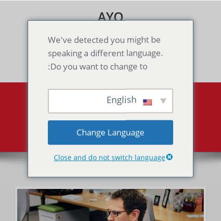
Skip
AYO
to
content
Games & Voice Rooms
We've detected you might be
speaking a different language.
Toggle navigation
Do you want to change to:
English
About
About
Home
Change Language
Close and do not switch language