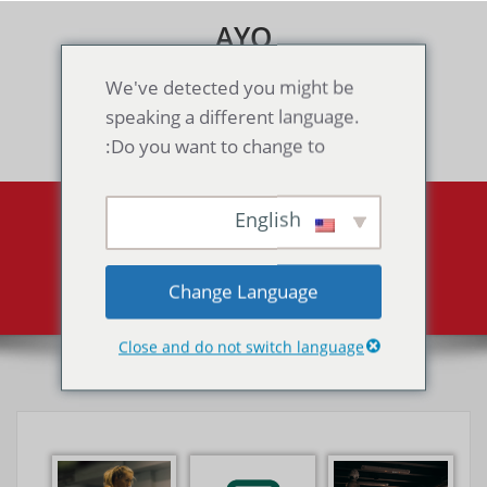
Skip
AYO
to
content
Games & Voice Rooms
We've detected you might be
speaking a different language.
Toggle navigation
Do you want to change to:
English
Portfolio
Portfolio
Home
Change Language
Close and do not switch language