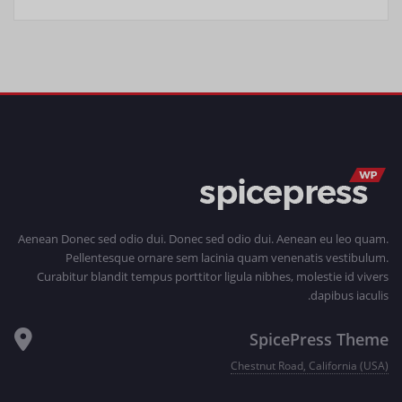
Aenean Donec sed odio dui. Donec sed odio dui. Aenean eu leo quam.
Pellentesque ornare sem lacinia quam venenatis vestibulum.
Curabitur blandit tempus porttitor ligula nibhes, molestie id vivers
dapibus iaculis.
SpicePress Theme
Chestnut Road, California (USA)