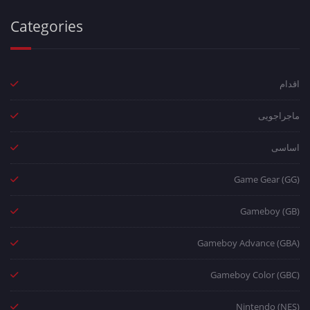
Categories
اقدام
ماجراجویی
اساسی
Game Gear (GG)
Gameboy (GB)
Gameboy Advance (GBA)
Gameboy Color (GBC)
Nintendo (NES)