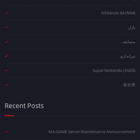
Nintendo 64 (N64)
پازل
مسابقه
تیراندازی
Super Nintendo (SNES)
未分类
Recent Posts
MA-GAME Server Maintenance Announcement