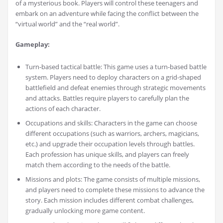
of a mysterious book. Players will control these teenagers and
embark on an adventure while facing the conflict between the
“virtual world” and the “real world”.
Gameplay:
Turn-based tactical battle: This game uses a turn-based battle
system. Players need to deploy characters on a grid-shaped
battlefield and defeat enemies through strategic movements
and attacks. Battles require players to carefully plan the
actions of each character.
Occupations and skills: Characters in the game can choose
different occupations (such as warriors, archers, magicians,
etc.) and upgrade their occupation levels through battles.
Each profession has unique skills, and players can freely
match them according to the needs of the battle.
Missions and plots: The game consists of multiple missions,
and players need to complete these missions to advance the
story. Each mission includes different combat challenges,
gradually unlocking more game content.