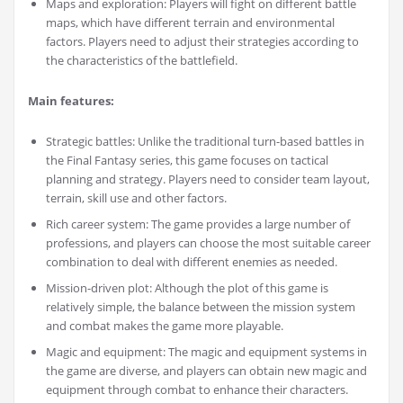
Maps and exploration: Players will fight on different battle
maps, which have different terrain and environmental
factors. Players need to adjust their strategies according to
the characteristics of the battlefield.
Main features:
Strategic battles: Unlike the traditional turn-based battles in
the Final Fantasy series, this game focuses on tactical
planning and strategy. Players need to consider team layout,
terrain, skill use and other factors.
Rich career system: The game provides a large number of
professions, and players can choose the most suitable career
combination to deal with different enemies as needed.
Mission-driven plot: Although the plot of this game is
relatively simple, the balance between the mission system
and combat makes the game more playable.
Magic and equipment: The magic and equipment systems in
the game are diverse, and players can obtain new magic and
equipment through combat to enhance their characters.