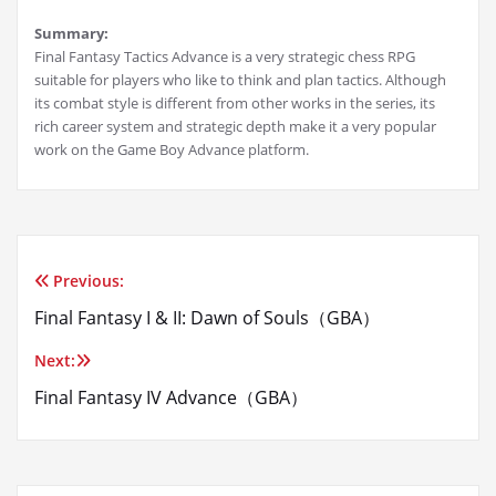
Summary:
Final Fantasy Tactics Advance is a very strategic chess RPG
suitable for players who like to think and plan tactics. Although
its combat style is different from other works in the series, its
rich career system and strategic depth make it a very popular
work on the Game Boy Advance platform.
Previous:
Post
Final Fantasy I & II: Dawn of Souls（GBA）
navigation
Next:
Final Fantasy IV Advance（GBA）