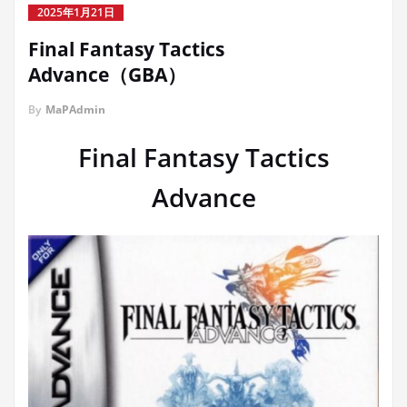
2025年1月21日
Final Fantasy Tactics
Advance（GBA）
By
MaPAdmin
Final Fantasy Tactics
Advance