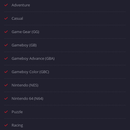
Adventure
Casual
Game Gear (GG)
Gameboy (GB)
Gameboy Advance (GBA)
Gameboy Color (GBC)
Nintendo (NES)
Nintendo 64 (N64)
Puzzle
Racing