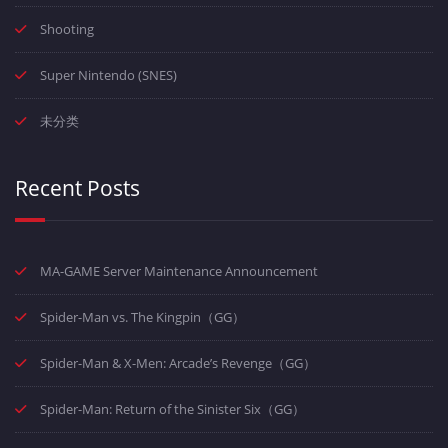
Shooting
Super Nintendo (SNES)
未分类
Recent Posts
MA-GAME Server Maintenance Announcement
Spider-Man vs. The Kingpin（GG）
Spider-Man & X-Men: Arcade’s Revenge（GG）
Spider-Man: Return of the Sinister Six（GG）