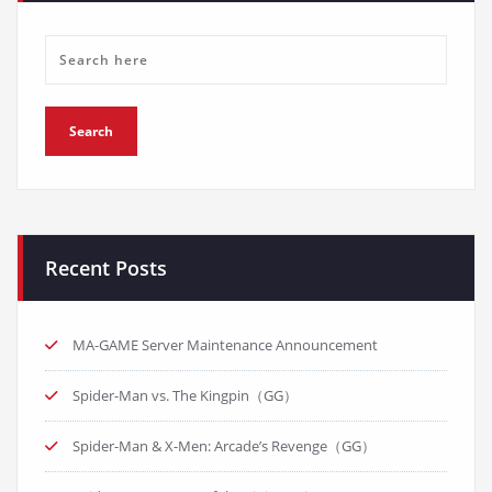
Recent Posts
MA-GAME Server Maintenance Announcement
Spider-Man vs. The Kingpin（GG）
Spider-Man & X-Men: Arcade’s Revenge（GG）