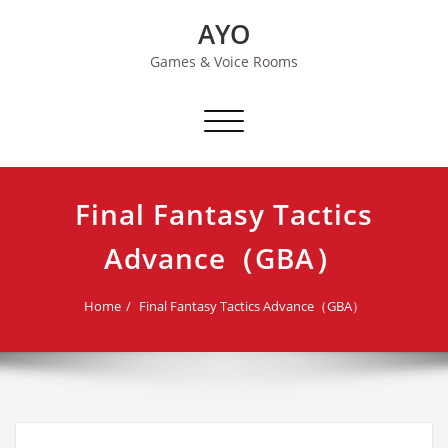
Skip
AYO
to
content
Games & Voice Rooms
Toggle navigation
Final Fantasy Tactics
Advance（GBA）
Home
Final Fantasy Tactics Advance（GBA）