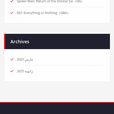
Spider-Man: Return of the Sinister Six（GG）
007: Everything or Nothing（GBA）
Archives
مارس 2025
ژانویه 2025