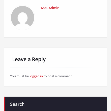
MaPAdmin
Leave a Reply
You must be
logged in
to post a comment.
Search