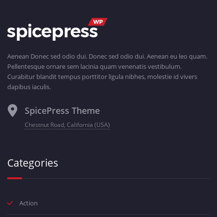
Aenean Donec sed odio dui. Donec sed odio dui. Aenean eu leo quam.
Pellentesque ornare sem lacinia quam venenatis vestibulum.
Curabitur blandit tempus porttitor ligula nibhes, molestie id vivers
dapibus iaculis.
SpicePress Theme
Chestnut Road, California (USA)
Categories
Action