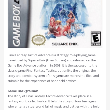
Final Fantasy Tactics Advance is a strategy role-playing game
developed by Square Enix (then Square) and released on the
Game Boy Advance platform in 2003. It is the successor to the
classic game Final Fantasy Tactics, but unlike the original, the
story and combat system of this game are more simplified and
suitable for the experience of handheld devices.
Game Background:
The story of Final Fantasy Tactics Advance takes place in a
fantasy world called Ivalice. It tells the story of four teenagers
who enter a virtual world full of magic and battles with the help