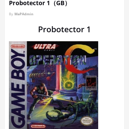
Probotector 1（GB）
By
MaPAdmin
Probotector 1