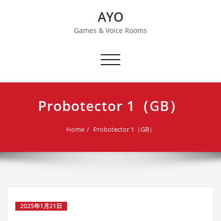
Skip
AYO
to
content
Games & Voice Rooms
Toggle navigation
Probotector 1（GB）
Home
Probotector 1（GB）
2025年1月21日