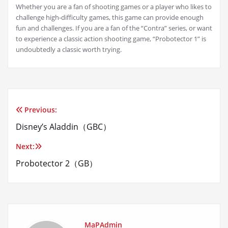
Whether you are a fan of shooting games or a player who likes to
challenge high-difficulty games, this game can provide enough
fun and challenges. If you are a fan of the “Contra” series, or want
to experience a classic action shooting game, “Probotector 1” is
undoubtedly a classic worth trying.
Previous:
Post
Disney’s Aladdin（GBC）
navigation
Next:
Probotector 2（GB）
MaPAdmin