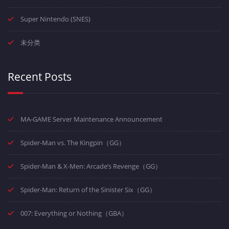
Super Nintendo (SNES)
未分类
Recent Posts
MA-GAME Server Maintenance Announcement
Spider-Man vs. The Kingpin（GG）
Spider-Man & X-Men: Arcade’s Revenge（GG）
Spider-Man: Return of the Sinister Six（GG）
007: Everything or Nothing（GBA）