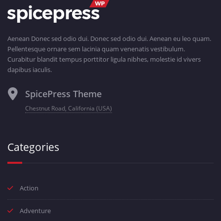
Aenean Donec sed odio dui. Donec sed odio dui. Aenean eu leo quam.
Pellentesque ornare sem lacinia quam venenatis vestibulum.
Curabitur blandit tempus porttitor ligula nibhes, molestie id vivers
dapibus iaculis.
SpicePress Theme
Chestnut Road, California (USA)
Categories
Action
Adventure