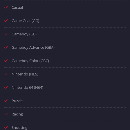
Casual
Game Gear (GG)
Gameboy (GB)
Gameboy Advance (GBA)
Gameboy Color (GBC)
Nintendo (NES)
Nintendo 64 (N64)
Puzzle
Racing
Shooting