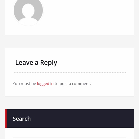
Leave a Reply
You must be
logged in
to post a comment.
Search