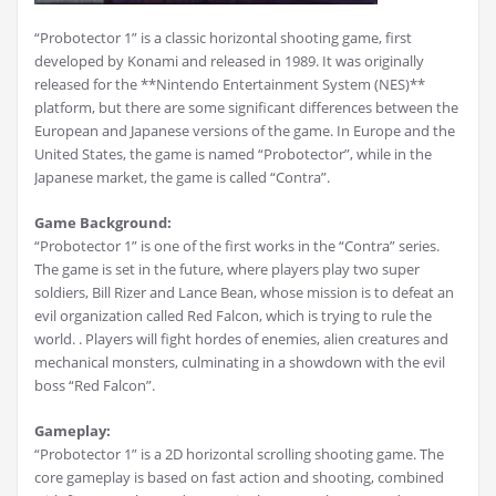
“Probotector 1” is a classic horizontal shooting game, first
developed by Konami and released in 1989. It was originally
released for the **Nintendo Entertainment System (NES)**
platform, but there are some significant differences between the
European and Japanese versions of the game. In Europe and the
United States, the game is named “Probotector”, while in the
Japanese market, the game is called “Contra”.
Game Background:
“Probotector 1” is one of the first works in the “Contra” series.
The game is set in the future, where players play two super
soldiers, Bill Rizer and Lance Bean, whose mission is to defeat an
evil organization called Red Falcon, which is trying to rule the
world. . Players will fight hordes of enemies, alien creatures and
mechanical monsters, culminating in a showdown with the evil
boss “Red Falcon”.
Gameplay:
“Probotector 1” is a 2D horizontal scrolling shooting game. The
core gameplay is based on fast action and shooting, combined