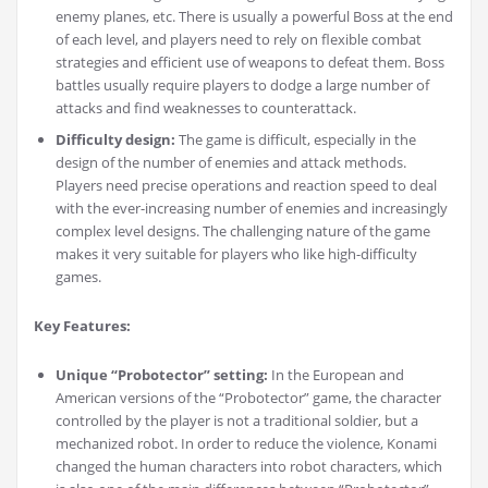
enemy planes, etc. There is usually a powerful Boss at the end
of each level, and players need to rely on flexible combat
strategies and efficient use of weapons to defeat them. Boss
battles usually require players to dodge a large number of
attacks and find weaknesses to counterattack.
Difficulty design:
The game is difficult, especially in the
design of the number of enemies and attack methods.
Players need precise operations and reaction speed to deal
with the ever-increasing number of enemies and increasingly
complex level designs. The challenging nature of the game
makes it very suitable for players who like high-difficulty
games.
Key Features:
Unique “Probotector” setting:
In the European and
American versions of the “Probotector” game, the character
controlled by the player is not a traditional soldier, but a
mechanized robot. In order to reduce the violence, Konami
changed the human characters into robot characters, which