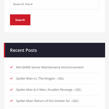
Recent Posts
MA-GAME Server Maintenance Announcement
Spider-Man vs. The Kingpin（GG）
Spider-Man & X-Men: Arcade’s Revenge（GG）
Spider-Man: Return of the Sinister Six（GG）