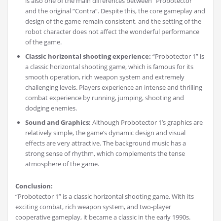
is also one of the main differences between “Probotector”
and the original “Contra”. Despite this, the core gameplay and
design of the game remain consistent, and the setting of the
robot character does not affect the wonderful performance
of the game.
Classic horizontal shooting experience:
“Probotector 1” is
a classic horizontal shooting game, which is famous for its
smooth operation, rich weapon system and extremely
challenging levels. Players experience an intense and thrilling
combat experience by running, jumping, shooting and
dodging enemies.
Sound and Graphics:
Although Probotector 1’s graphics are
relatively simple, the game’s dynamic design and visual
effects are very attractive. The background music has a
strong sense of rhythm, which complements the tense
atmosphere of the game.
Conclusion:
“Probotector 1” is a classic horizontal shooting game. With its
exciting combat, rich weapon system, and two-player
cooperative gameplay, it became a classic in the early 1990s.