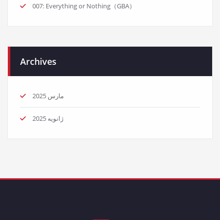
007: Everything or Nothing（GBA）
Archives
مارس 2025
ژانویه 2025