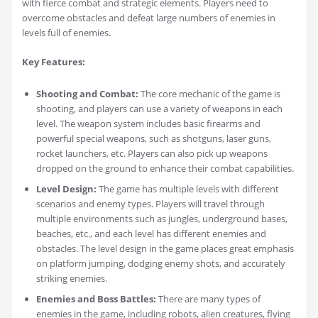
with fierce combat and strategic elements. Players need to
overcome obstacles and defeat large numbers of enemies in
levels full of enemies.
Key Features:
Shooting and Combat:
The core mechanic of the game is
shooting, and players can use a variety of weapons in each
level. The weapon system includes basic firearms and
powerful special weapons, such as shotguns, laser guns,
rocket launchers, etc. Players can also pick up weapons
dropped on the ground to enhance their combat capabilities.
Level Design:
The game has multiple levels with different
scenarios and enemy types. Players will travel through
multiple environments such as jungles, underground bases,
beaches, etc., and each level has different enemies and
obstacles. The level design in the game places great emphasis
on platform jumping, dodging enemy shots, and accurately
striking enemies.
Enemies and Boss Battles:
There are many types of
enemies in the game, including robots, alien creatures, flying