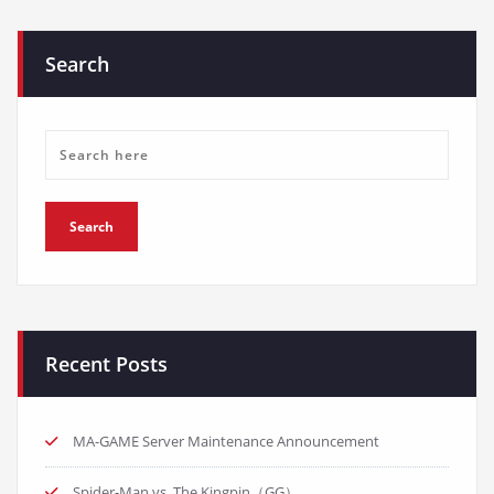
Search
Recent Posts
MA-GAME Server Maintenance Announcement
Spider-Man vs. The Kingpin（GG）