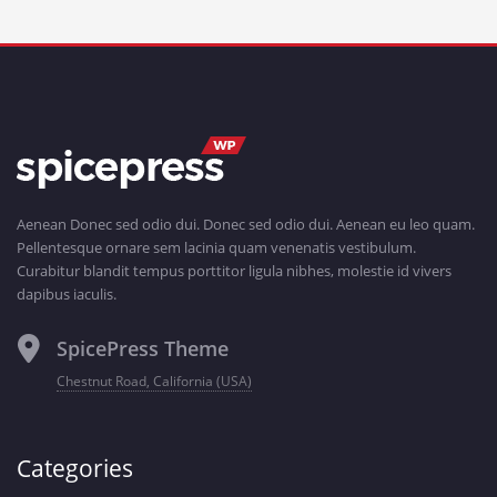
Aenean Donec sed odio dui. Donec sed odio dui. Aenean eu leo quam.
Pellentesque ornare sem lacinia quam venenatis vestibulum.
Curabitur blandit tempus porttitor ligula nibhes, molestie id vivers
dapibus iaculis.
SpicePress Theme
Chestnut Road, California (USA)
Categories