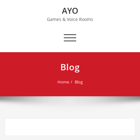
Skip
AYO
to
content
Games & Voice Rooms
Toggle navigation
Blog
Home
Blog