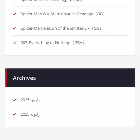
Spider-Man & X-Men: Arcade’s Revenge（GG）
Spider-Man: Return of the Sinister Six（GG）
007: Everything or Nothing（GBA）
Archives
مارس 2025
ژانویه 2025