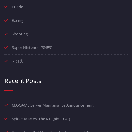
Puzzle
Racing
Shooting
Super Nintendo (SNES)
未分类
Recent Posts
MA-GAME Server Maintenance Announcement
Spider-Man vs. The Kingpin（GG）