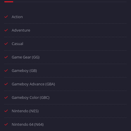
Action
Adventure
Casual
Game Gear (GG)
Gameboy (GB)
Gameboy Advance (GBA)
Gameboy Color (GBC)
Nintendo (NES)
Nintendo 64 (N64)